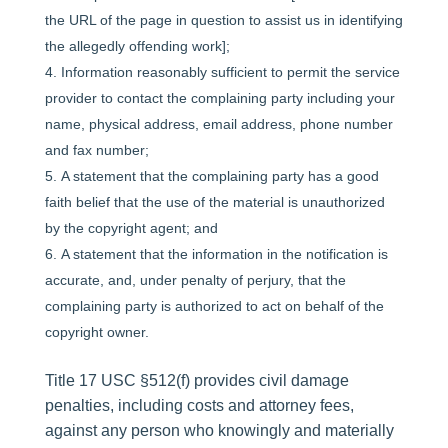
the URL of the page in question to assist us in identifying
the allegedly offending work];
Information reasonably sufficient to permit the service
provider to contact the complaining party including your
name, physical address, email address, phone number
and fax number;
A statement that the complaining party has a good
faith belief that the use of the material is unauthorized
by the copyright agent; and
A statement that the information in the notification is
accurate, and, under penalty of perjury, that the
complaining party is authorized to act on behalf of the
copyright owner.
Title 17 USC §512(f) provides civil damage
penalties, including costs and attorney fees,
against any person who knowingly and materially