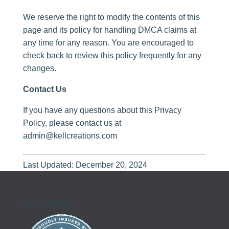
We reserve the right to modify the contents of this
page and its policy for handling DMCA claims at
any time for any reason. You are encouraged to
check back to review this policy frequently for any
changes.
Contact Us
If you have any questions about this Privacy
Policy, please contact us at
admin@kellcreations.com
Last Updated: December 20, 2024
Kell Creations