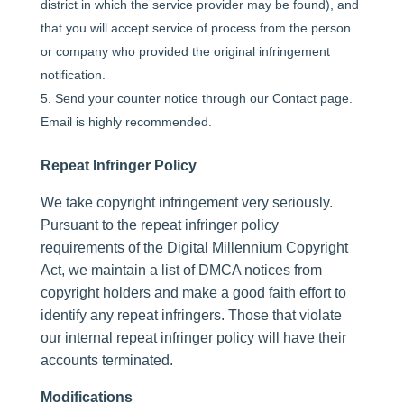
district in which the service provider may be found), and
that you will accept service of process from the person
or company who provided the original infringement
notification.
Send your counter notice through our Contact page.
Email is highly recommended.
Repeat Infringer Policy
We take copyright infringement very seriously.
Pursuant to the repeat infringer policy
requirements of the Digital Millennium Copyright
Act, we maintain a list of DMCA notices from
copyright holders and make a good faith effort to
identify any repeat infringers. Those that violate
our internal repeat infringer policy will have their
accounts terminated.
Modifications