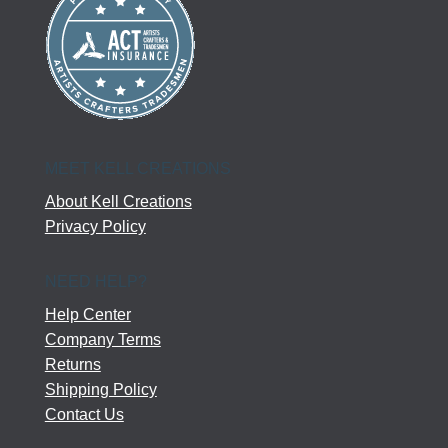
MEET KELL CREATIONS
About Kell Creations
Privacy Policy
NEED HELP?
Help Center
Company Terms
Returns
Shipping Policy
Contact Us