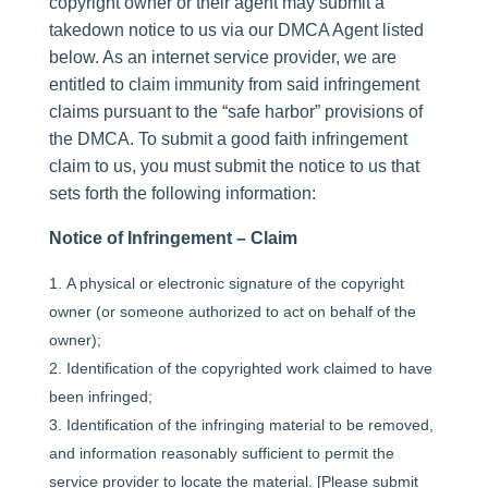
copyright owner or their agent may submit a
takedown notice to us via our DMCA Agent listed
below. As an internet service provider, we are
entitled to claim immunity from said infringement
claims pursuant to the “safe harbor” provisions of
the DMCA. To submit a good faith infringement
claim to us, you must submit the notice to us that
sets forth the following information:
Notice of Infringement – Claim
A physical or electronic signature of the copyright
owner (or someone authorized to act on behalf of the
owner);
Identification of the copyrighted work claimed to have
been infringed;
Identification of the infringing material to be removed,
and information reasonably sufficient to permit the
service provider to locate the material. [Please submit