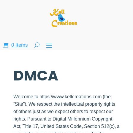
0 Items
DMCA
Welcome to https://www.kellcreations.com (the
“Site”). We respect the intellectual property rights
of others just as we expect others to respect our
rights. Pursuant to Digital Millennium Copyright
Act, Title 17, United States Code, Section 512(c), a