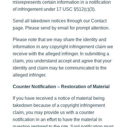
misrepresents certain information in a notification
of infringement under 17 USC §512(c)(3).
Send all takedown notices through our Contact
page. Please send by email for prompt attention.
Please note that we may share the identity and
information in any copyright infringement claim we
receive with the alleged infringer. In submitting a
claim, you understand accept and agree that your
identity and claim may be communicated to the
alleged infringer.
Counter Notification – Restoration of Material
If you have received a notice of material being
takedown because of a copyright infringement
claim, you may provide us with a counter
notification in an effort to have the material in
question restored to the site. Said notification must