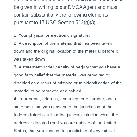
be given in writing to our DMCA Agent and must
contain substantially the following elements
pursuant to 17 USC Section 512(g)(3):
Your physical or electronic signature.
A description of the material that has been taken
down and the original location of the material before it
was taken down
A statement under penalty of perjury that you have a
good faith belief that the material was removed or
disabled as a result of mistake or misidentification of the
material to be removed or disabled.
Your name, address, and telephone number, and a
statement that you consent to the jurisdiction of the
federal district court for the judicial district in which the
address is located (or if you are outside of the United
States, that you consent to jurisdiction of any judicial