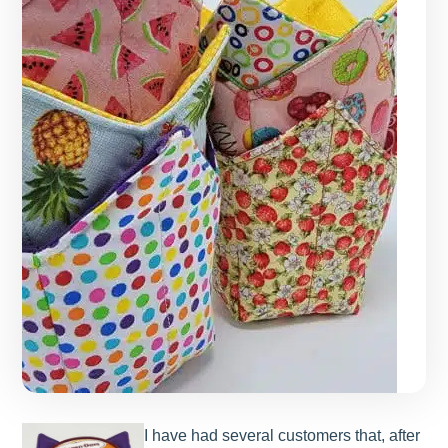
I have had several customers that, after