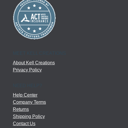
MEET KELL CREATIONS
About Kell Creations
Privacy Policy
NEED HELP?
Help Center
Company Terms
Returns
Shipping Policy
Contact Us