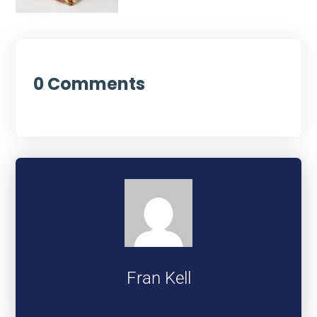
0 Comments
Fran Kell