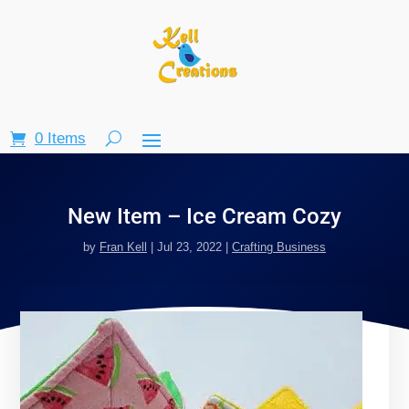
0 Items
New Item – Ice Cream Cozy
by
Fran Kell
|
Jul 23, 2022
|
Crafting Business