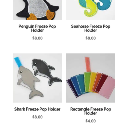
Penguin Freeze Pop
Seahorse Freeze Pop
Holder
Holder
$
8.00
$
8.00
Shark Freeze Pop Holder
Rectangle Freeze Pop
Holder
$
8.00
$
4.00