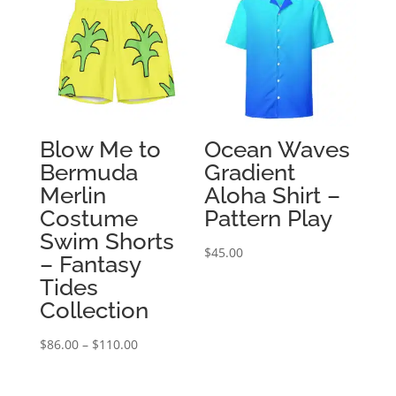
$207.50
$97.50
Blow Me to
Ocean Waves
Bermuda
Gradient
Merlin
Aloha Shirt –
Costume
Pattern Play
Swim Shorts
$
45.00
– Fantasy
Tides
Collection
Price
$
86.00
–
$
110.00
range:
$86.00