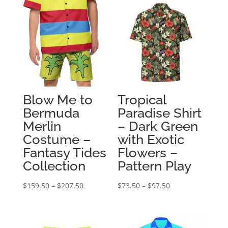
Blow Me to
Tropical
Bermuda
Paradise Shirt
Merlin
– Dark Green
Costume –
with Exotic
Fantasy Tides
Flowers –
Collection
Pattern Play
Price
Price
$
159.50
–
$
207.50
$
73.50
–
$
97.50
range:
range:
$159.50
$73.50
through
through