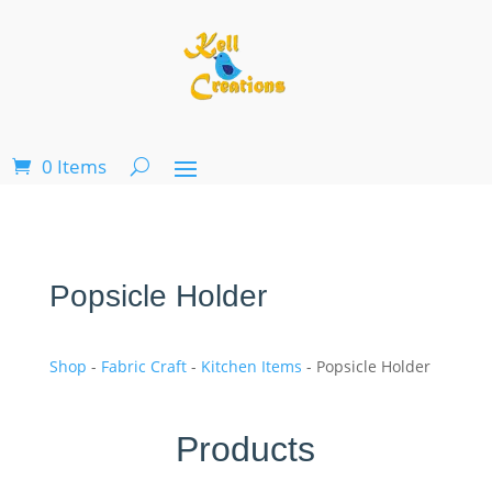
0 Items
Popsicle Holder
Shop
-
Fabric Craft
-
Kitchen Items
- Popsicle Holder
Products