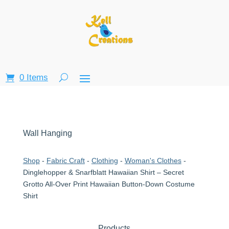
0 Items
Wall Hanging
Shop
-
Fabric Craft
-
Clothing
-
Woman's Clothes
-
Dinglehopper & Snarfblatt Hawaiian Shirt – Secret
Grotto All-Over Print Hawaiian Button-Down Costume
Shirt
Products