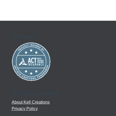
Kell Creations
MEET KELL CREATIONS
About Kell Creations
Privacy Policy