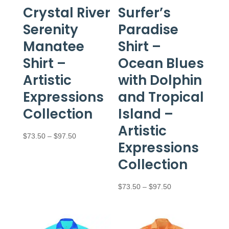
Crystal River
Surfer’s
Serenity
Paradise
Manatee
Shirt –
Shirt –
Ocean Blues
Artistic
with Dolphin
Expressions
and Tropical
Collection
Island –
Artistic
Price
$
73.50
–
$
97.50
Expressions
range:
Collection
$73.50
through
Price
$
73.50
–
$
97.50
$97.50
range:
$73.50
through