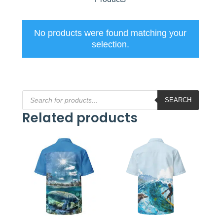
No products were found matching your
selection.
Products
search
SEARCH
Related products