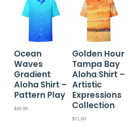
$97.50
Ocean
Golden Hour
Waves
Tampa Bay
Gradient
Aloha Shirt –
Aloha Shirt –
Artistic
Pattern Play
Expressions
Collection
$
45.00
$
71.00