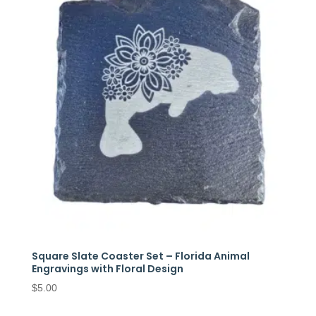
Square Slate Coaster Set – Florida Animal
Engravings with Floral Design
$
5.00