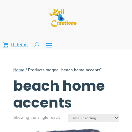
0 Items
Home
/ Products tagged “beach home accents”
beach home
accents
Showing the single result