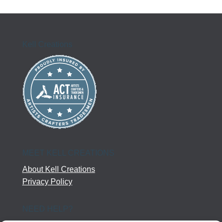
Kell Creations
MEET KELL CREATIONS
About Kell Creations
Privacy Policy
NEED HELP?