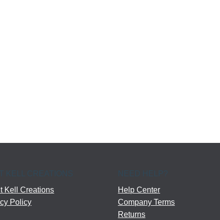
T KELL CREATIONS
NEED HELP?
 Kell Creations
Help Center
cy Policy
Company Terms
Returns