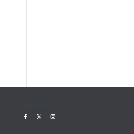
FOLLOW US