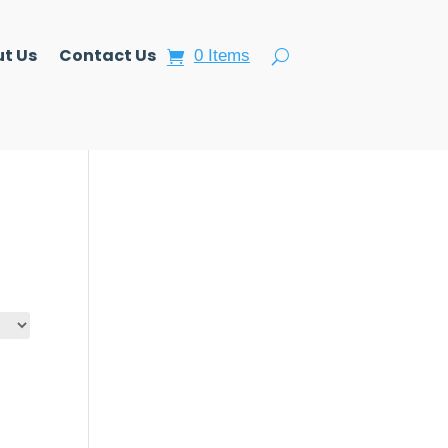
t Us
Contact Us
0 Items