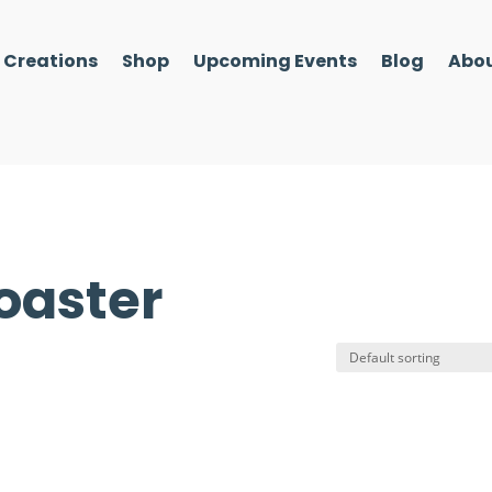
l Creations
Shop
Upcoming Events
Blog
Abou
oaster