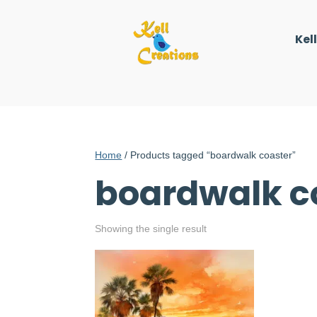
Kel
Home
/ Products tagged “boardwalk coaster”
boardwalk c
Showing the single result