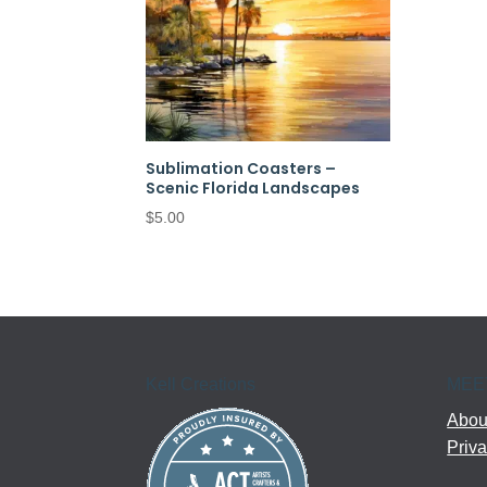
Sublimation Coasters –
Scenic Florida Landscapes
$
5.00
Kell Creations
MEE
About
Priva