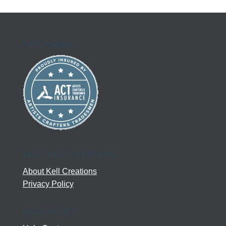
Kell Creations
MEET KELL CREATIONS
About Kell Creations
Privacy Policy
NEED HELP?