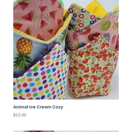
Animal Ice Cream Cozy
$
13.00