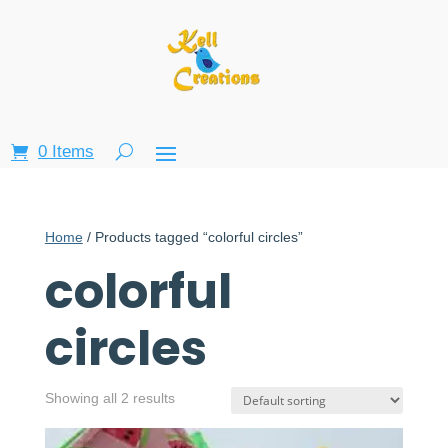
0 Items
Home
/ Products tagged “colorful circles”
colorful
circles
Showing all 2 results