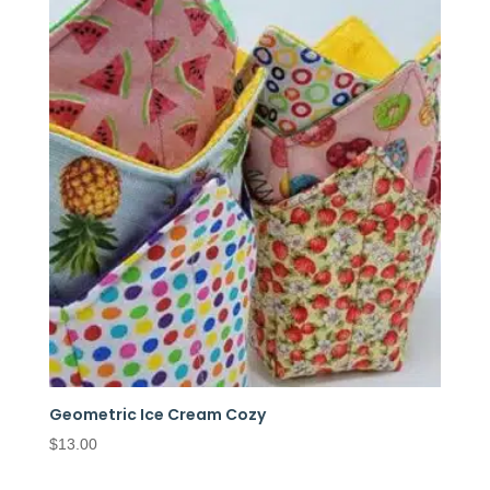
Geometric Ice Cream Cozy
$
13.00