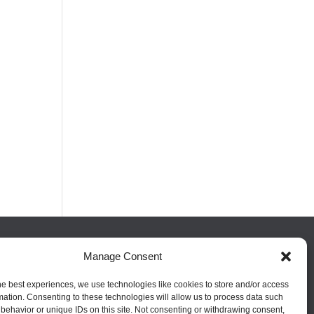
Manage Consent
FOLLOW US
he best experiences, we use technologies like cookies to store and/or access
mation. Consenting to these technologies will allow us to process data such
behavior or unique IDs on this site. Not consenting or withdrawing consent,