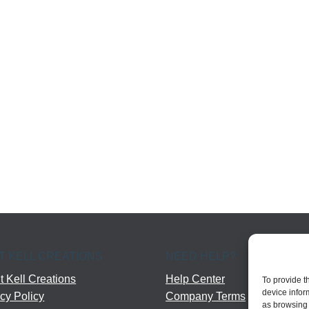
T KELL CREATIONS
NEED HELP?
 Kell Creations
Help Center
To provide t
device infor
cy Policy
Company Terms
as browsing 