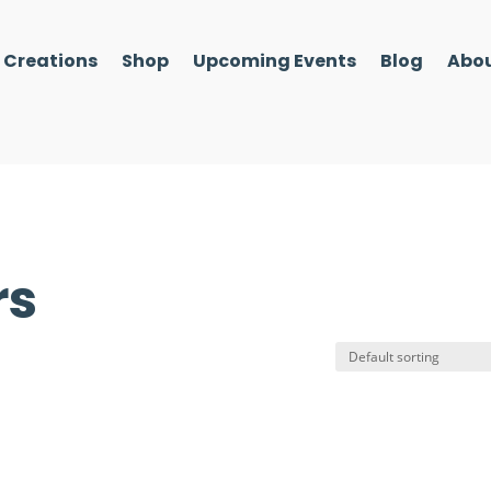
l Creations
Shop
Upcoming Events
Blog
Abou
rs