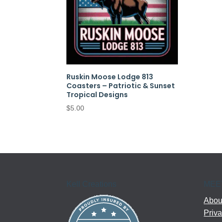
Ruskin Moose Lodge 813
Coasters – Patriotic & Sunset
Tropical Designs
$
5.00
Kell Creations
MEE
About
Priva