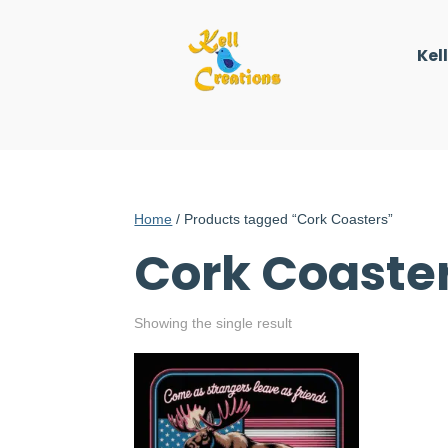
Kel
Home
/ Products tagged “Cork Coasters”
Cork Coaste
Showing the single result