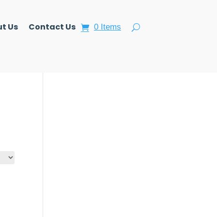
t Us
Contact Us
0 Items