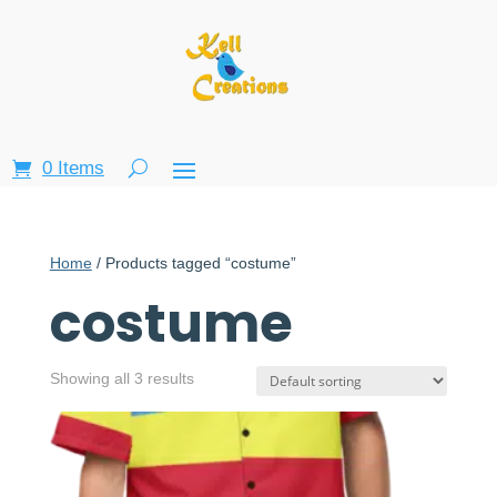
0 Items
Home
/ Products tagged “costume”
costume
Showing all 3 results