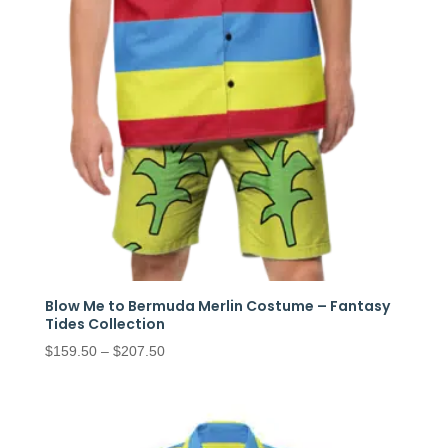
Blow Me to Bermuda Merlin Costume – Fantasy
Tides Collection
Price
$
159.50
–
$
207.50
range:
$159.50
through
$207.50