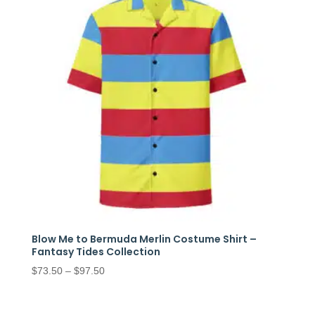
Blow Me to Bermuda Merlin Costume Shirt –
Fantasy Tides Collection
Price
$
73.50
–
$
97.50
range:
$73.50