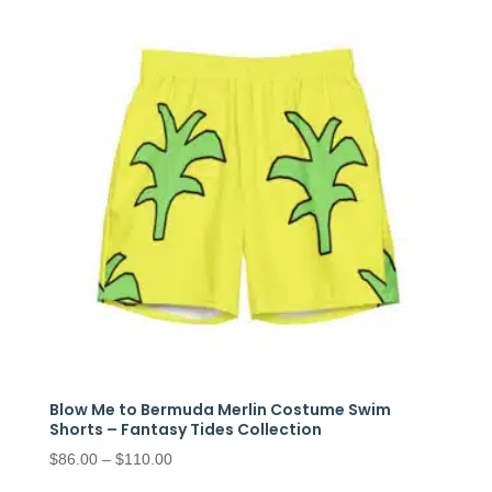
through
$97.50
Blow Me to Bermuda Merlin Costume Swim
Shorts – Fantasy Tides Collection
Price
$
86.00
–
$
110.00
range: