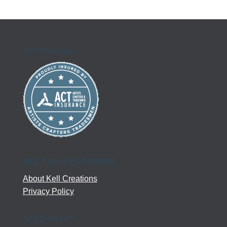
$86.00
through
$110.00
Kell Creations
MEET KELL CREATIONS
About Kell Creations
Privacy Policy
NEED HELP?