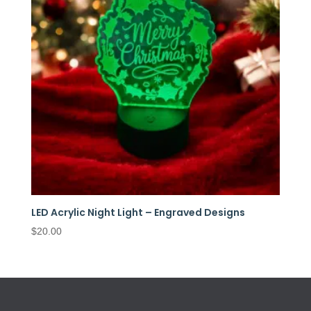
LED Acrylic Night Light – Engraved Designs
$
20.00