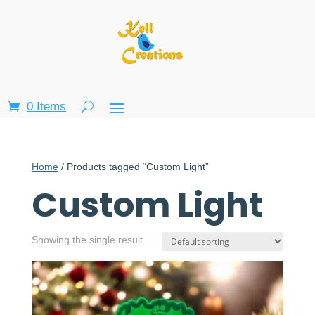
0 Items
Home
/ Products tagged “Custom Light”
Custom Light
Showing the single result