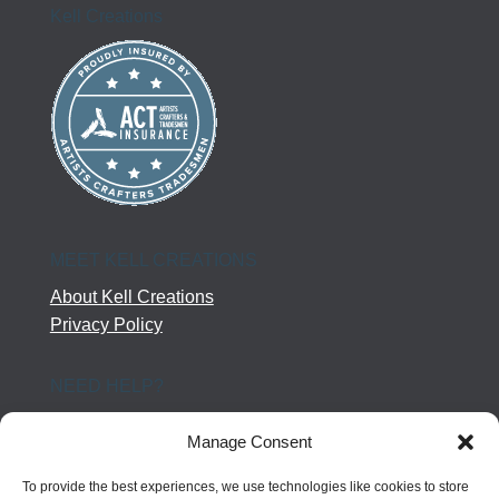
Kell Creations
MEET KELL CREATIONS
About Kell Creations
Privacy Policy
NEED HELP?
Help Center
Manage Consent
Company Terms
Returns
To provide the best experiences, we use technologies like cookies to store