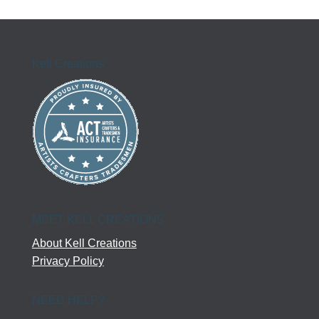
Kell Creations
MEET KELL CREATIONS
About Kell Creations
Privacy Policy
NEED HELP?