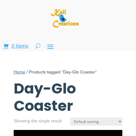
0 Items
Home
/ Products tagged “Day-Glo Coaster”
Day-Glo
Coaster
Showing the single result