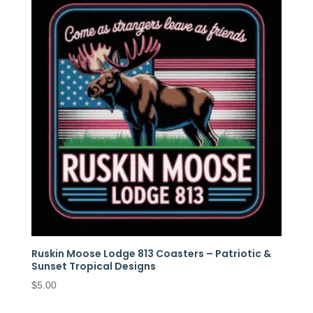
Ruskin Moose Lodge 813 Coasters – Patriotic &
Sunset Tropical Designs
$
5.00