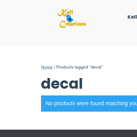
Kel
Home
/ Products tagged “decal”
decal
No products were found matching you