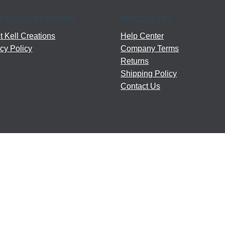
T KELL CREATIONS
NEED HELP?
 Kell Creations
Help Center
cy Policy
Company Terms
Returns
Shipping Policy
Contact Us