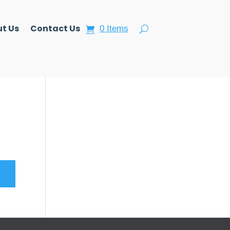
t Us
Contact Us
0 Items