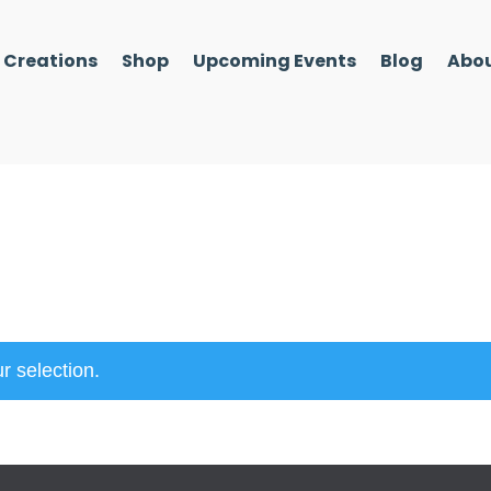
l Creations
Shop
Upcoming Events
Blog
Abou
r selection.