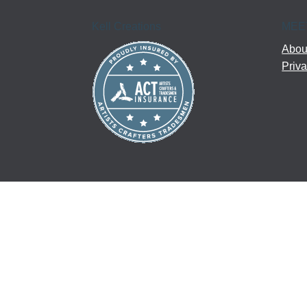
Kell Creations
MEE
About
Priva