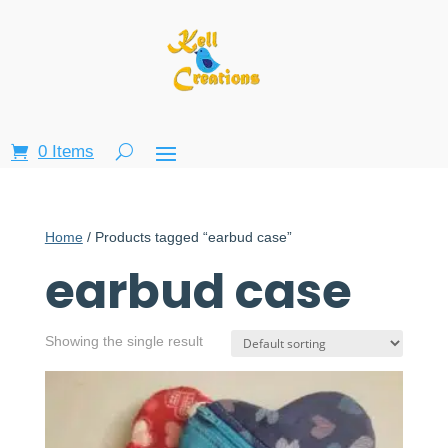
0 Items
Home
/ Products tagged “earbud case”
earbud case
Showing the single result