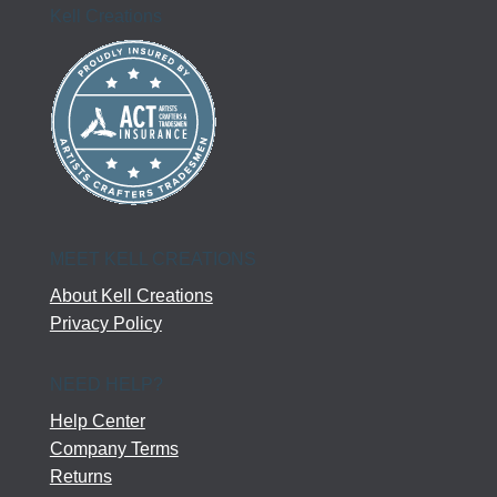
Kell Creations
MEET KELL CREATIONS
About Kell Creations
Privacy Policy
NEED HELP?
Help Center
Company Terms
Returns