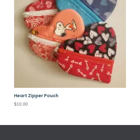
Heart Zipper Pouch
$
10.00