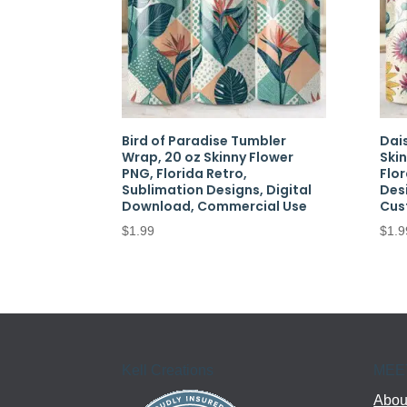
Bird of Paradise Tumbler
Dai
Wrap, 20 oz Skinny Flower
Ski
PNG, Florida Retro,
Flor
Sublimation Designs, Digital
Des
Download, Commercial Use
Cus
$
1.99
$
1.9
Kell Creations
MEE
About