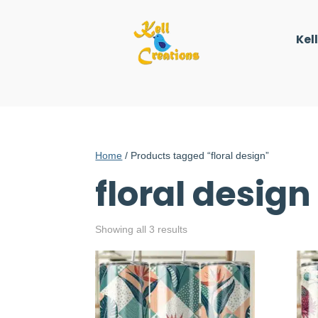
Kel
Home
/ Products tagged “floral design”
floral design
Showing all 3 results