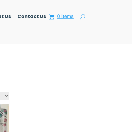
t Us
Contact Us
0 Items