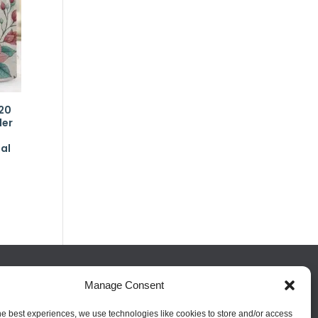
20
ler
al
Manage Consent
FOLLOW US
he best experiences, we use technologies like cookies to store and/or access