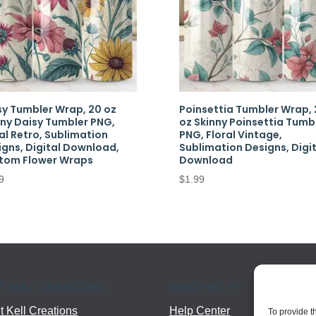
sy Tumbler Wrap, 20 oz
Poinsettia Tumbler Wrap, 
nny Daisy Tumbler PNG,
oz Skinny Poinsettia Tumb
al Retro, Sublimation
PNG, Floral Vintage,
igns, Digital Download,
Sublimation Designs, Digit
tom Flower Wraps
Download
9
$
1.99
T KELL CREATIONS
NEED HELP?
 Kell Creations
Help Center
To provide t