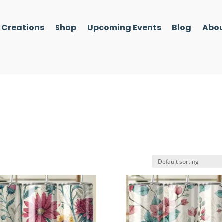
l Creations
Shop
Upcoming Events
Blog
Abou