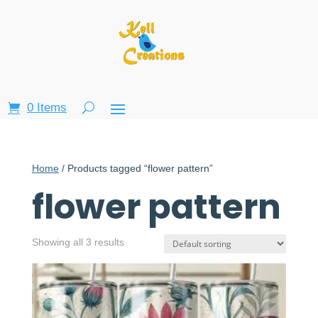
0 Items
Home
/ Products tagged “flower pattern”
flower pattern
Showing all 3 results