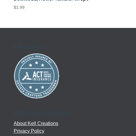
$
1.99
Kell Creations
MEET KELL CREATIONS
About Kell Creations
Privacy Policy