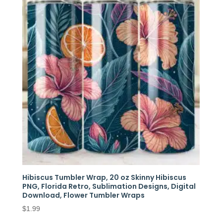
Hibiscus Tumbler Wrap, 20 oz Skinny Hibiscus
PNG, Florida Retro, Sublimation Designs, Digital
Download, Flower Tumbler Wraps
$
1.99