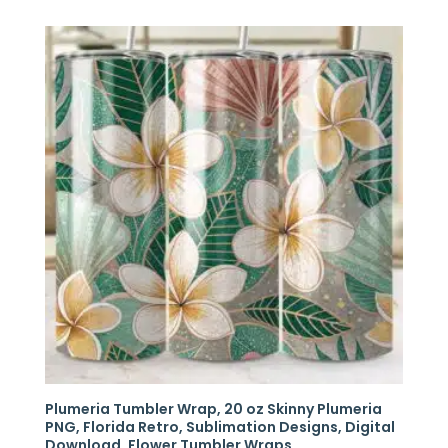
Plumeria Tumbler Wrap, 20 oz Skinny Plumeria
PNG, Florida Retro, Sublimation Designs, Digital
Download, Flower Tumbler Wraps