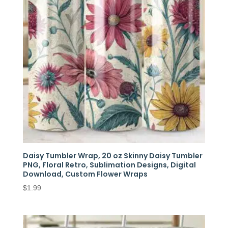
Daisy Tumbler Wrap, 20 oz Skinny Daisy Tumbler
PNG, Floral Retro, Sublimation Designs, Digital
Download, Custom Flower Wraps
$
1.99