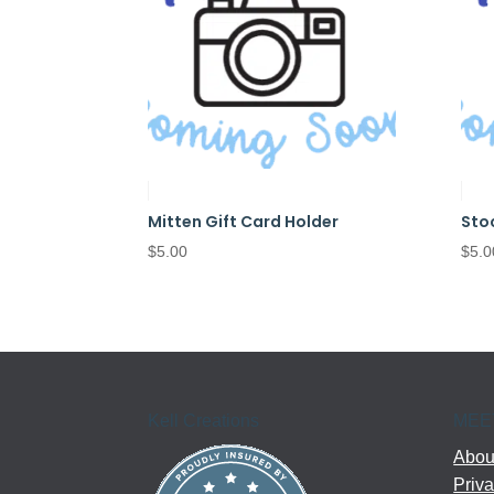
Mitten Gift Card Holder
Sto
$
5.00
$
5.0
Kell Creations
MEE
About
Priva