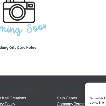
cking Gift Card Holder
0
T KELL CREATIONS
NEED HELP?
 Kell Creations
Help Center
To provide t
device infor
cy Policy
Company Terms