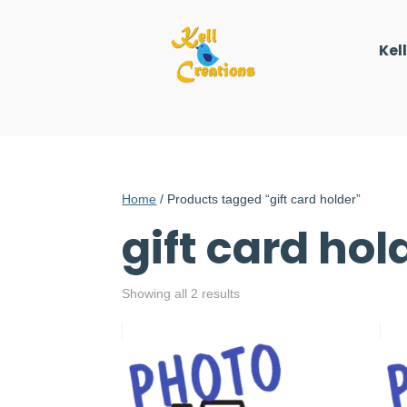
Kel
Home
/ Products tagged “gift card holder”
gift card hol
Showing all 2 results