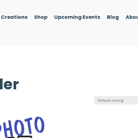
l Creations
Shop
Upcoming Events
Blog
Abou
der