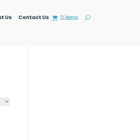
t Us
Contact Us
0 Items