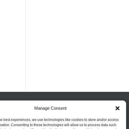
Manage Consent
FOLLOW US
he best experiences, we use technologies like cookies to store and/or access
mation. Consenting to these technologies will allow us to process data such