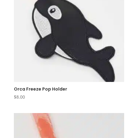
Orca Freeze Pop Holder
$
8.00