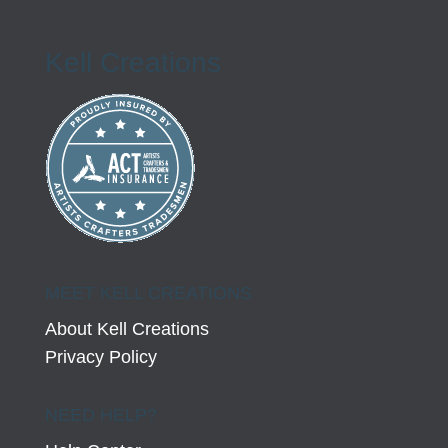
Kell Creations
MEET KELL CREATIONS
About Kell Creations
Privacy Policy
NEED HELP?