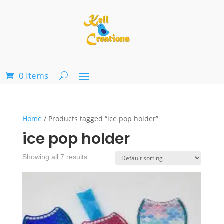
0 Items
Home
/ Products tagged “ice pop holder”
ice pop holder
Showing all 7 results