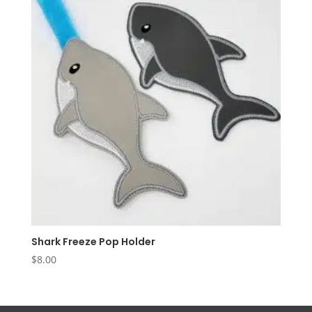
Shark Freeze Pop Holder
$
8.00