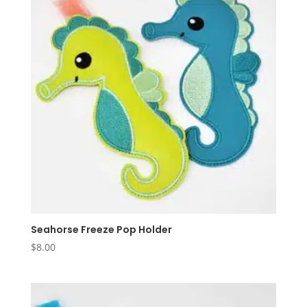
Seahorse Freeze Pop Holder
$
8.00