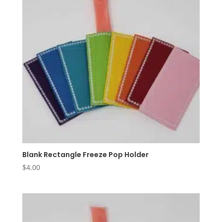
Blank Rectangle Freeze Pop Holder
$
4.00