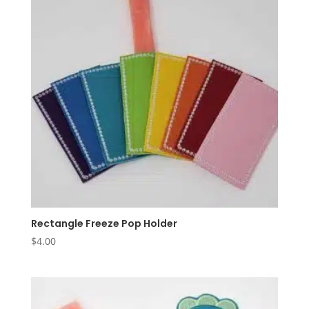
Rectangle Freeze Pop Holder
$
4.00