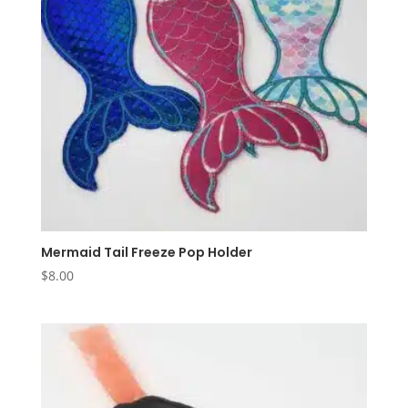
Mermaid Tail Freeze Pop Holder
$
8.00