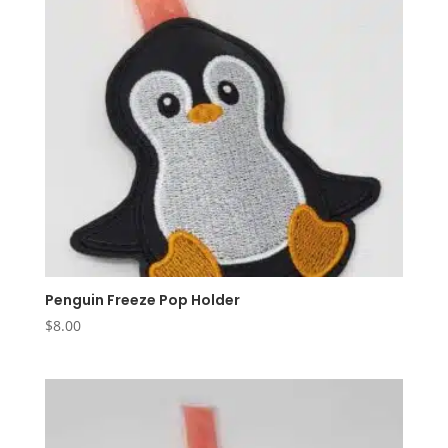
Penguin Freeze Pop Holder
$
8.00