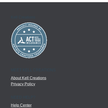
Kell Creations
MEET KELL CREATIONS
About Kell Creations
Privacy Policy
NEED HELP?
Help Center