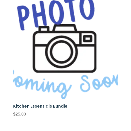
Kitchen Essentials Bundle
$
25.00