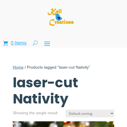
0 Items
Home
/ Products tagged “laser-cut Nativity”
laser-cut
Nativity
Showing the single result