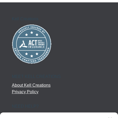
Kell Creations
MEET KELL CREATIONS
About Kell Creations
Privacy Policy
NEED HELP?
Help Center