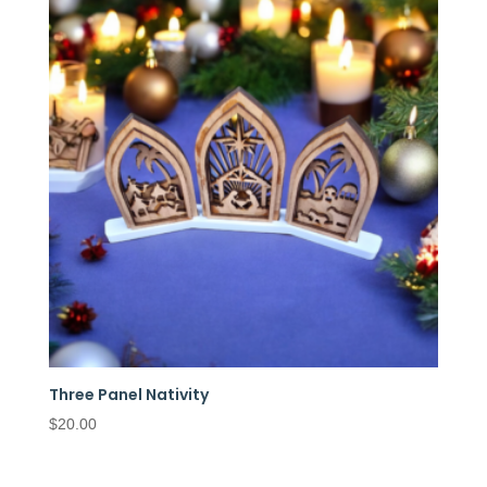
Three Panel Nativity
$
20.00