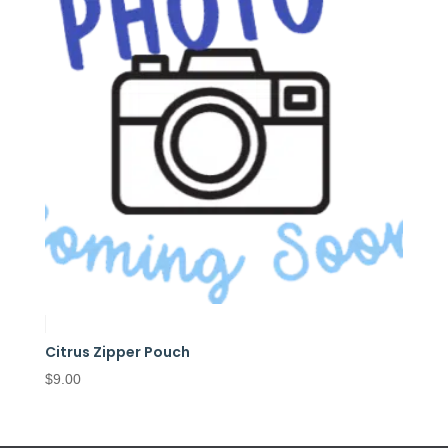
Citrus Zipper Pouch
$
9.00