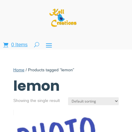
0 Items
Home
/ Products tagged “lemon”
lemon
Showing the single result