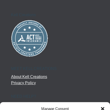
Kell Creations
MEET KELL CREATIONS
About Kell Creations
Privacy Policy
NEED HELP?
Help Center
Manage Consent