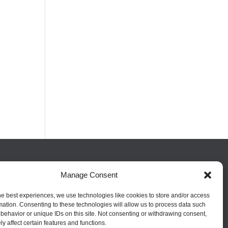
FOLLOW US
Manage Consent
he best experiences, we use technologies like cookies to store and/or access
mation. Consenting to these technologies will allow us to process data such
behavior or unique IDs on this site. Not consenting or withdrawing consent,
y affect certain features and functions.