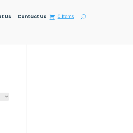
t Us
Contact Us
0 Items