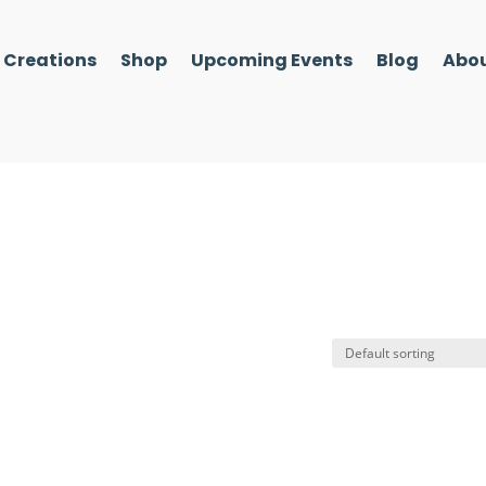
l Creations
Shop
Upcoming Events
Blog
Abou