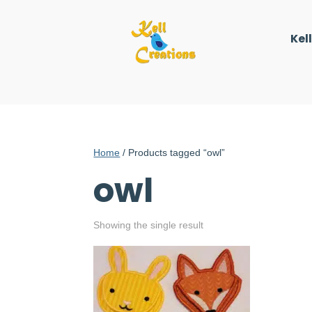
Kel
Home
/ Products tagged “owl”
owl
Showing the single result