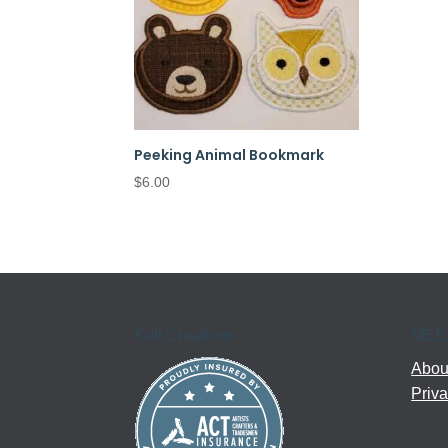
Peeking Animal Bookmark
$
6.00
Kell Creations
MEE
About
Priva