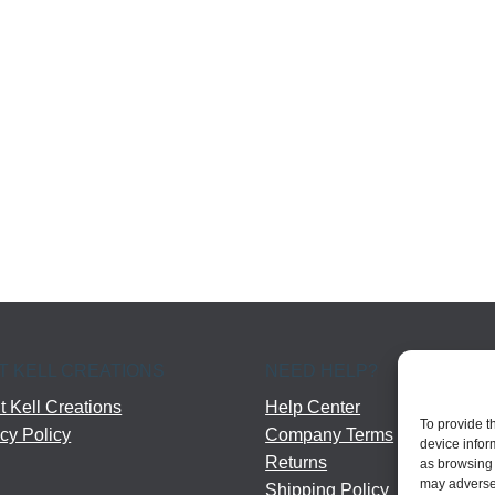
T KELL CREATIONS
NEED HELP?
 Kell Creations
Help Center
To provide t
cy Policy
Company Terms
device infor
Returns
as browsing 
may adversel
Shipping Policy