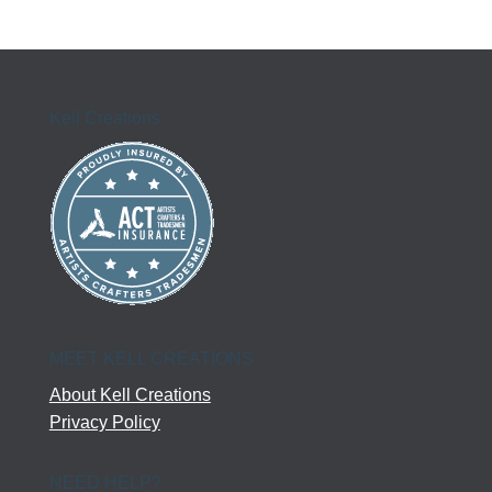
Kell Creations
MEET KELL CREATIONS
About Kell Creations
Privacy Policy
NEED HELP?