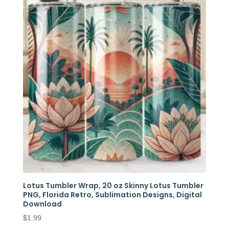
Lotus Tumbler Wrap, 20 oz Skinny Lotus Tumbler
PNG, Florida Retro, Sublimation Designs, Digital
Download
$
1.99