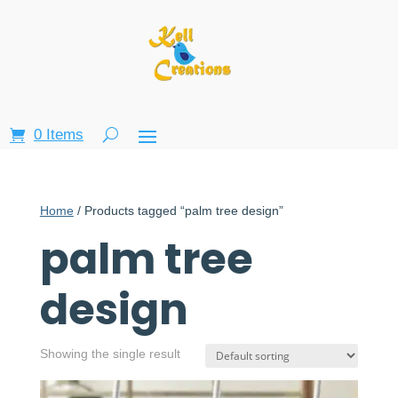
0 Items
Home
/ Products tagged “palm tree design”
palm tree
design
Showing the single result