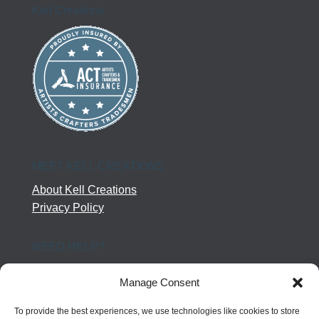
Kell Creations
MEET KELL CREATIONS
About Kell Creations
Privacy Policy
NEED HELP?
Help Center
Manage Consent
Company Terms
Returns
To provide the best experiences, we use technologies like cookies to store