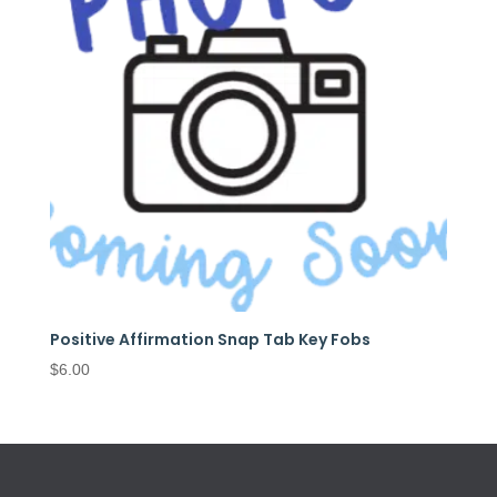
Positive Affirmation Snap Tab Key Fobs
$
6.00