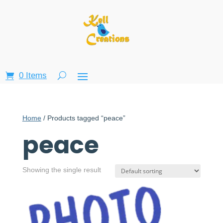
0 Items
Home
/ Products tagged “peace”
peace
Showing the single result