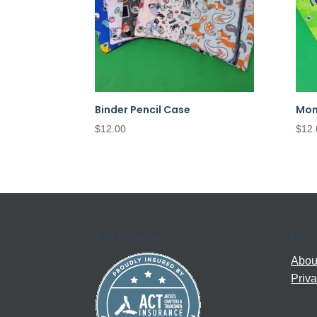
Binder Pencil Case
Mon
$
12.00
$
12.
Kell Creations
MEE
About
Priva