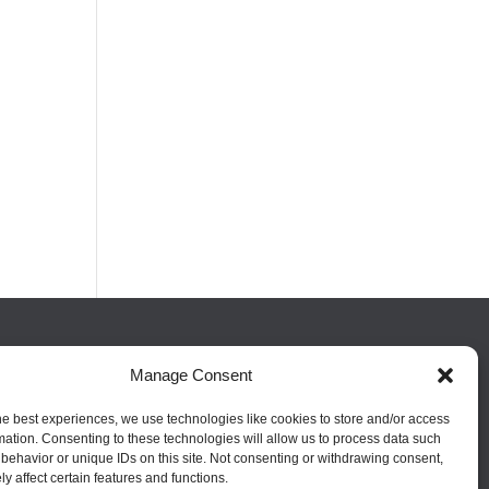
FOLLOW US
Manage Consent
he best experiences, we use technologies like cookies to store and/or access
mation. Consenting to these technologies will allow us to process data such
behavior or unique IDs on this site. Not consenting or withdrawing consent,
y affect certain features and functions.