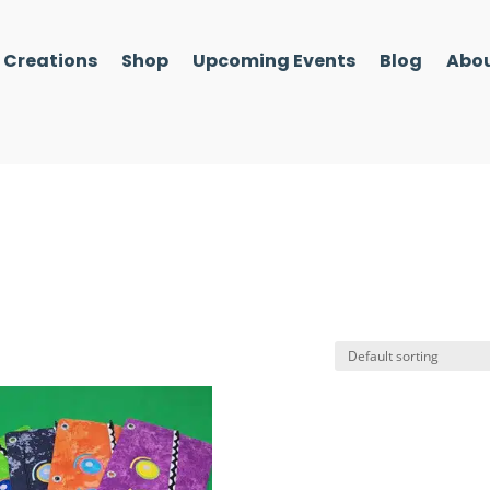
l Creations
Shop
Upcoming Events
Blog
Abou