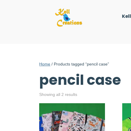
Kel
Home
/ Products tagged “pencil case”
pencil case
Showing all 2 results