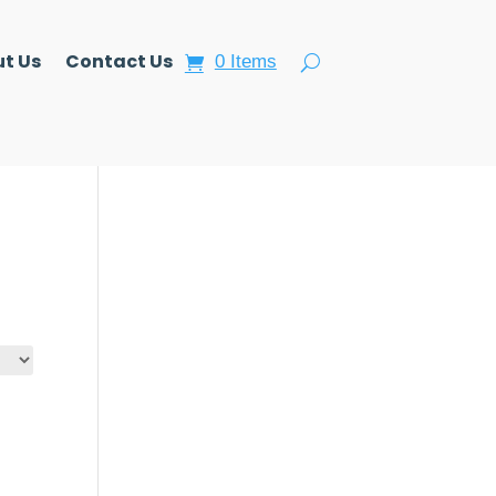
t Us
Contact Us
0 Items