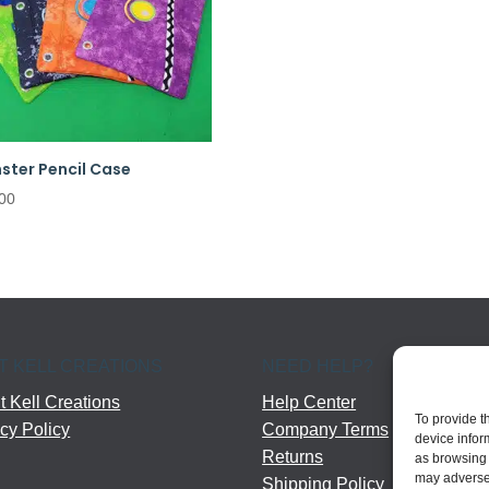
ster Pencil Case
00
T KELL CREATIONS
NEED HELP?
 Kell Creations
Help Center
To provide t
cy Policy
Company Terms
device infor
Returns
as browsing 
may adversel
Shipping Policy