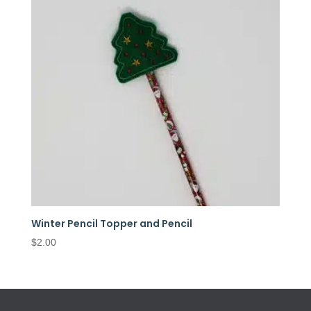
Winter Pencil Topper and Pencil
$
2.00