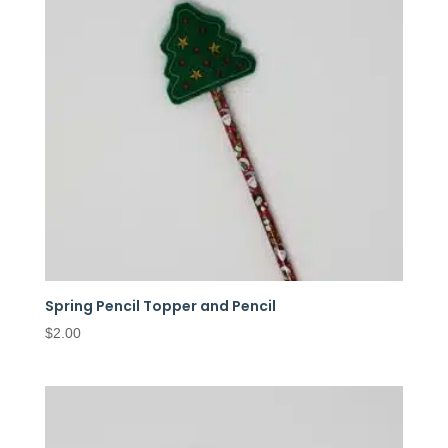
Spring Pencil Topper and Pencil
$
2.00