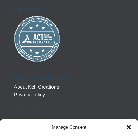
Kell Creations
MEET KELL CREATIONS
About Kell Creations
Privacy Policy
NEED HELP?
Help Center
Manage Consent
Company Terms
Returns