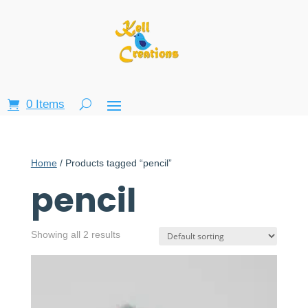
0 Items
Home
/ Products tagged “pencil”
pencil
Showing all 2 results