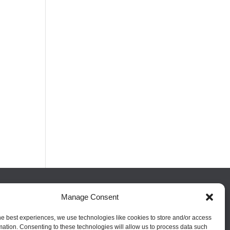
Manage Consent
FOLLOW US
he best experiences, we use technologies like cookies to store and/or access
mation. Consenting to these technologies will allow us to process data such