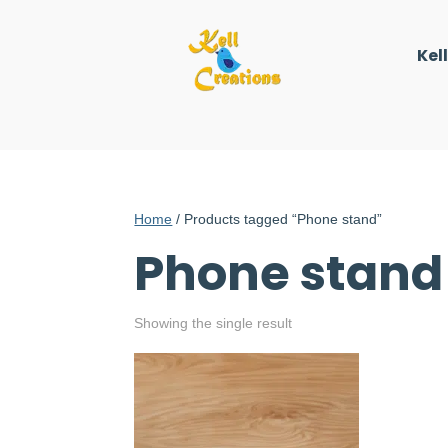
Kel
Home
/ Products tagged “Phone stand”
Phone stand
Showing the single result