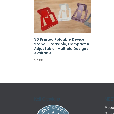
3D Printed Foldable Device
Stand – Portable, Compact &
Adjustable | Multiple Designs
Available
$
7.00
Kell Creations
MEE
About
Priva