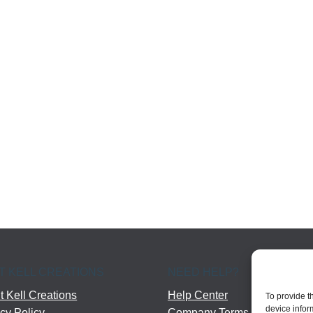
T KELL CREATIONS
NEED HELP?
 Kell Creations
Help Center
To provide t
device infor
cy Policy
Company Terms