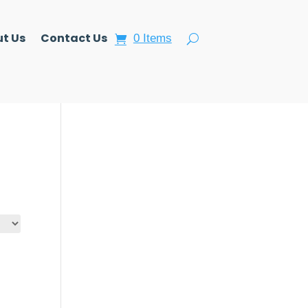
t Us
Contact Us
0 Items