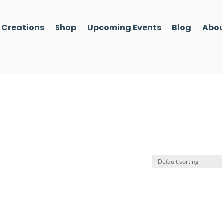
l Creations
Shop
Upcoming Events
Blog
Abou