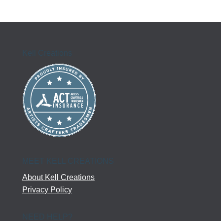
Kell Creations
MEET KELL CREATIONS
About Kell Creations
Privacy Policy
NEED HELP?