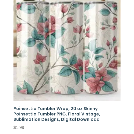
Poinsettia Tumbler Wrap, 20 oz Skinny
Poinsettia Tumbler PNG, Floral Vintage,
Sublimation Designs, Digital Download
$
1.99