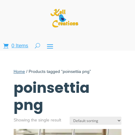
0 Items
Home
/ Products tagged “poinsettia png”
poinsettia
png
Showing the single result