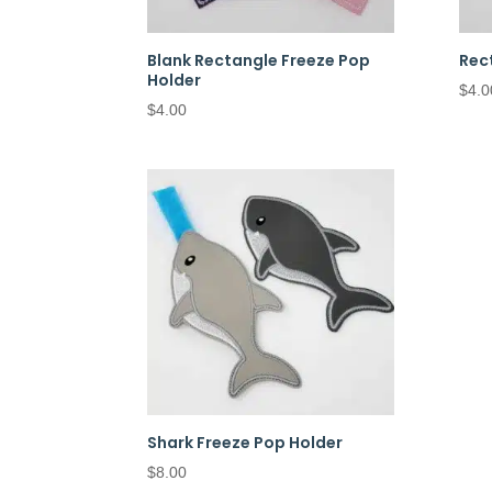
Blank Rectangle Freeze Pop
Rec
Holder
$
4.0
$
4.00
Shark Freeze Pop Holder
$
8.00