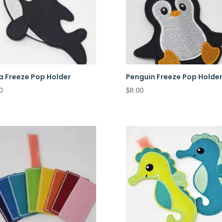
a Freeze Pop Holder
Penguin Freeze Pop Holde
0
$
8.00