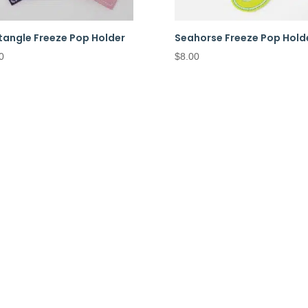
tangle Freeze Pop Holder
Seahorse Freeze Pop Hold
0
$
8.00