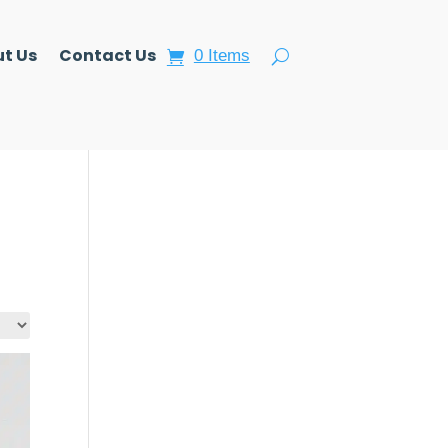
t Us
Contact Us
0 Items