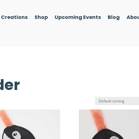
l Creations
Shop
Upcoming Events
Blog
Abou
der