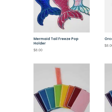
Mermaid Tail Freeze Pop
Orc
Holder
$
8.0
$
8.00