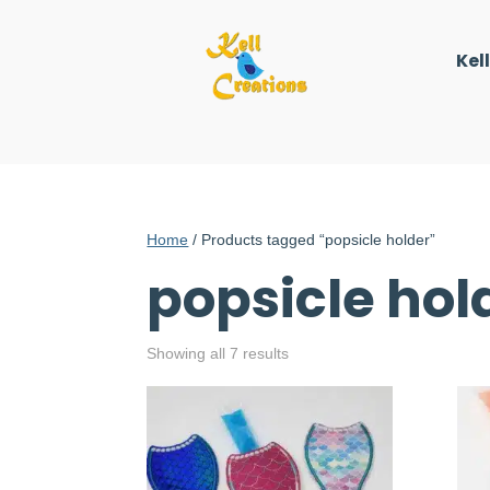
Kel
Home
/ Products tagged “popsicle holder”
popsicle hol
Showing all 7 results