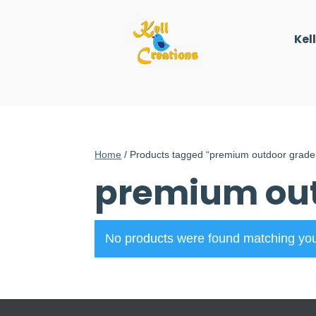
Kel
Home
/ Products tagged “premium outdoor grade 
premium out
No products were found matching you