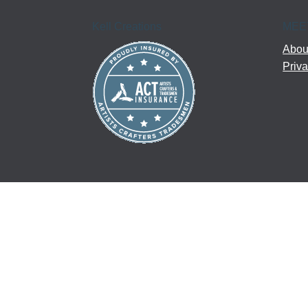
Kell Creations
MEE
About
Priva