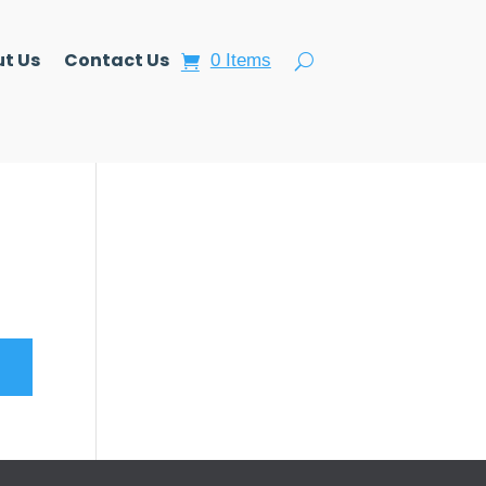
t Us
Contact Us
0 Items