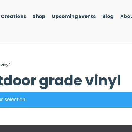
l Creations
Shop
Upcoming Events
Blog
Abou
vinyl”
door grade vinyl
r selection.