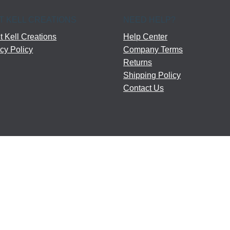
T KELL CREATIONS
NEED HELP?
 Kell Creations
Help Center
cy Policy
Company Terms
Returns
Shipping Policy
Contact Us