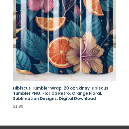
Hibiscus Tumbler Wrap, 20 oz Skinny Hibiscus
Tumbler PNG, Florida Retro, Orange Floral,
Sublimation Designs, Digital Download
$
1.99