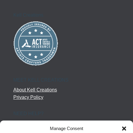
Kell Creations
MEET KELL CREATIONS
About Kell Creations
Privacy Policy
NEED HELP?
Help Center
Manage Consent
Company Terms