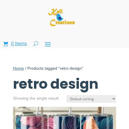
0 Items
Home
/ Products tagged “retro design”
retro design
Showing the single result