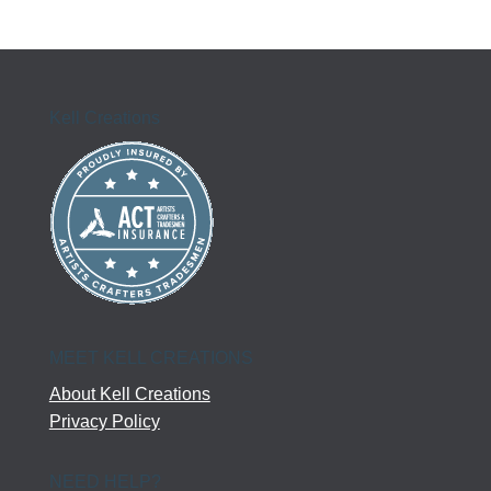
Kell Creations
MEET KELL CREATIONS
About Kell Creations
Privacy Policy
NEED HELP?