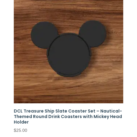
DCL Treasure Ship Slate Coaster Set – Nautical-
Themed Round Drink Coasters with Mickey Head
Holder
$
25.00