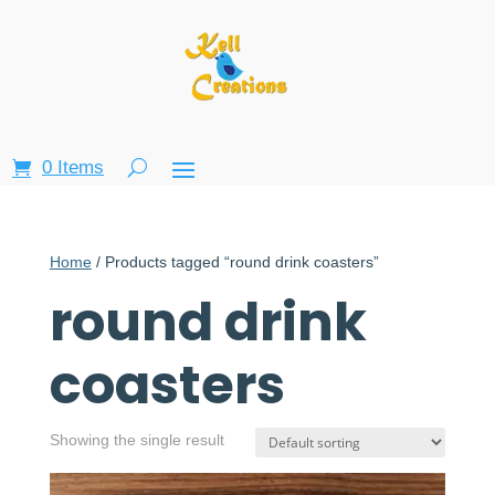
0 Items
Home
/ Products tagged “round drink coasters”
round drink
coasters
Showing the single result