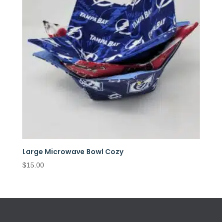
Large Microwave Bowl Cozy
$
15.00