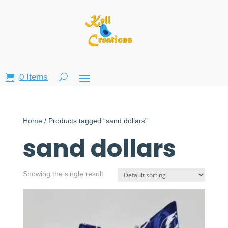
0 Items
Home
/ Products tagged “sand dollars”
sand dollars
Showing the single result