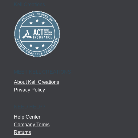
Kell Creations
MEET KELL CREATIONS
About Kell Creations
Privacy Policy
NEED HELP?
Help Center
Company Terms
Returns