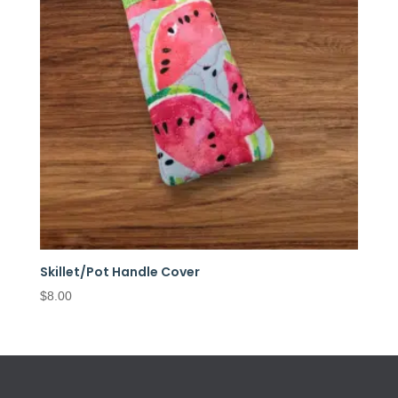
Skillet/Pot Handle Cover
$
8.00