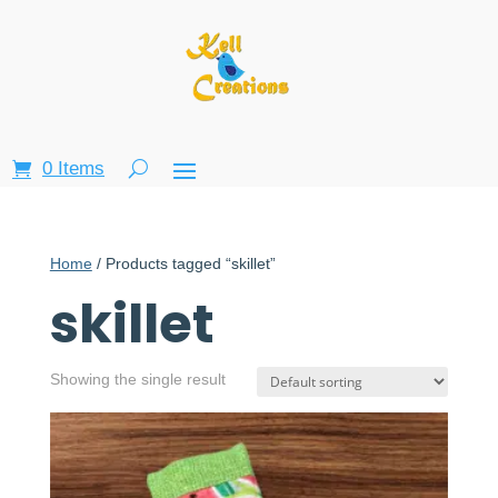
0 Items
Home
/ Products tagged “skillet”
skillet
Showing the single result