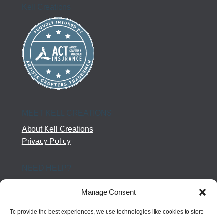
Kell Creations
MEET KELL CREATIONS
About Kell Creations
Privacy Policy
NEED HELP?
Help Center
Manage Consent
Company Terms
Returns
To provide the best experiences, we use technologies like cookies to store