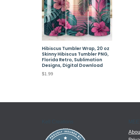
Hibiscus Tumbler Wrap, 20 oz
Skinny Hibiscus Tumbler PNG,
Florida Retro, Sublimation
Designs, Digital Download
$
1.99
Kell Creations
MEE
About
Priva