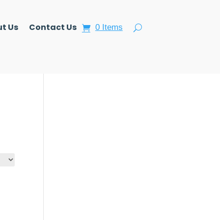
t Us
Contact Us
0 Items