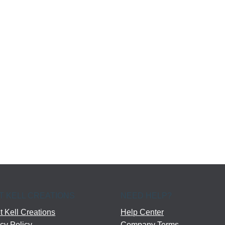
T KELL CREATIONS
NEED HELP?
 Kell Creations
Help Center
cy Policy
Company Terms