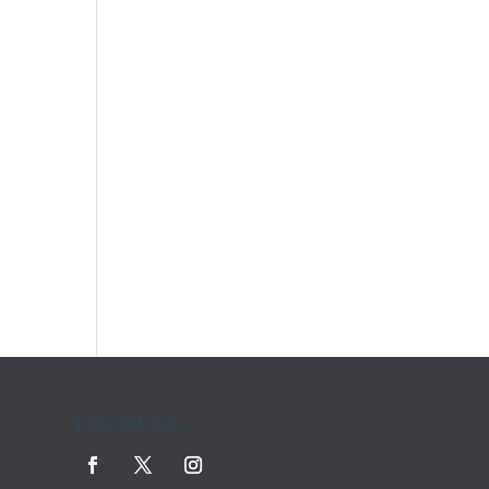
FOLLOW US