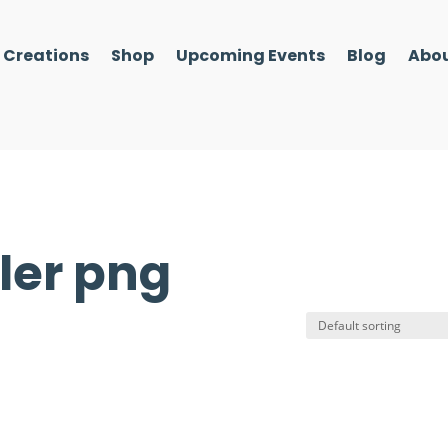
l Creations
Shop
Upcoming Events
Blog
Abou
ler png