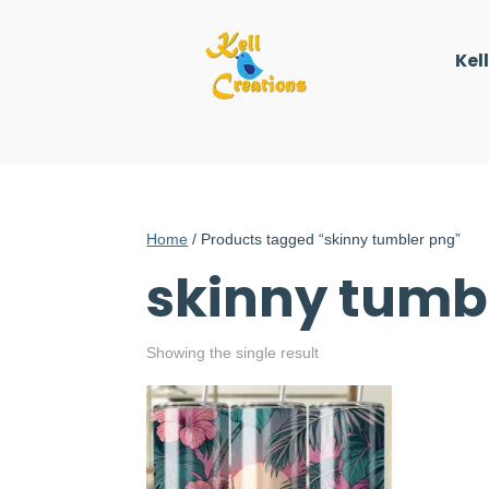
Kel
Home
/ Products tagged “skinny tumbler png”
skinny tumb
Showing the single result