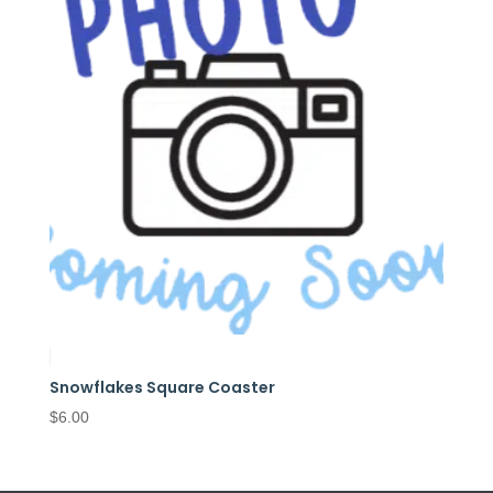
Snowflakes Square Coaster
$
6.00