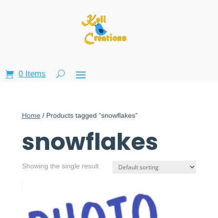
0 Items
Home
/ Products tagged “snowflakes”
snowflakes
Showing the single result