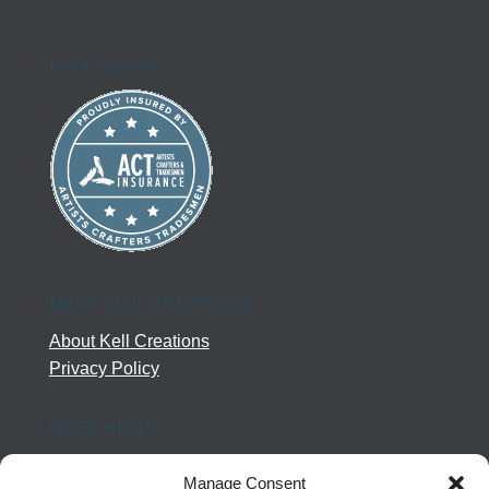
Kell Creations
MEET KELL CREATIONS
About Kell Creations
Privacy Policy
NEED HELP?
Help Center
Manage Consent