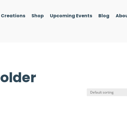
l Creations
Shop
Upcoming Events
Blog
Abou
holder