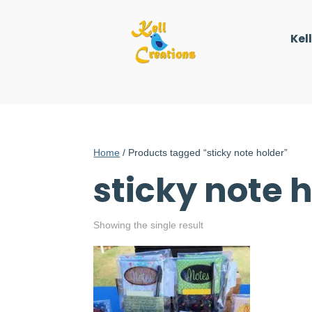
Kel
Home
/ Products tagged “sticky note holder”
sticky note 
Showing the single result