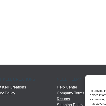
T KELL CREATIONS
NEED HELP?
 Kell Creations
Help Center
To provide t
cy Policy
Company Terms
device infor
Returns
as browsing 
may adversel
Shipping Policy