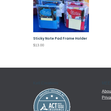
Sticky Note Pad Frame Holder
$
13.00
Kell Creations
MEE
About
Priva