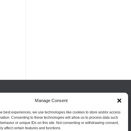
FOLLOW US
Manage Consent
he best experiences, we use technologies like cookies to store and/or access
mation. Consenting to these technologies will allow us to process data such
behavior or unique IDs on this site. Not consenting or withdrawing consent,
y affect certain features and functions.