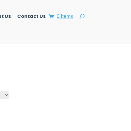
t Us
Contact Us
0 Items