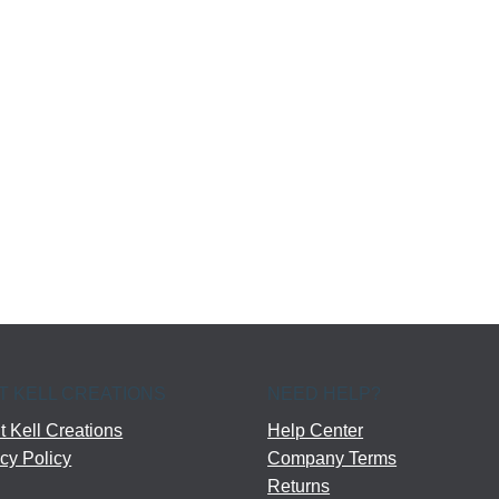
T KELL CREATIONS
NEED HELP?
 Kell Creations
Help Center
cy Policy
Company Terms
Returns