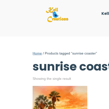
Kel
Home
/ Products tagged “sunrise coaster”
sunrise coas
Showing the single result