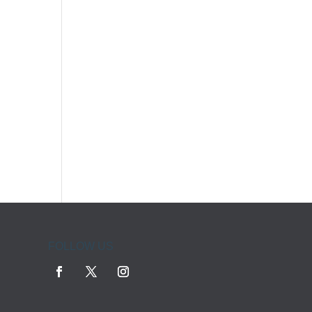
FOLLOW US