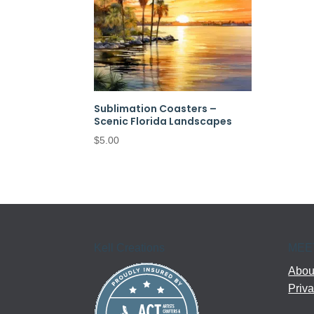
Sublimation Coasters –
Scenic Florida Landscapes
$
5.00
Kell Creations
MEE
About
Priva