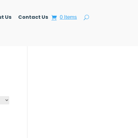
t Us
Contact Us
0 Items