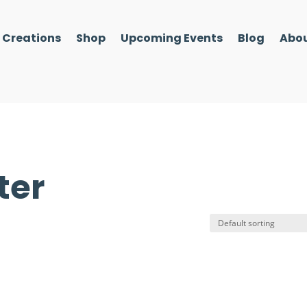
l Creations
Shop
Upcoming Events
Blog
Abou
ter