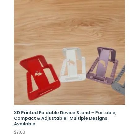
3D Printed Foldable Device Stand – Portable,
Compact & Adjustable | Multiple Designs
Available
$
7.00