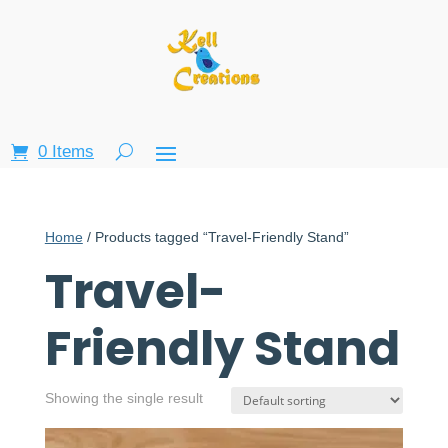
0 Items
Home
/ Products tagged “Travel-Friendly Stand”
Travel-
Friendly Stand
Showing the single result