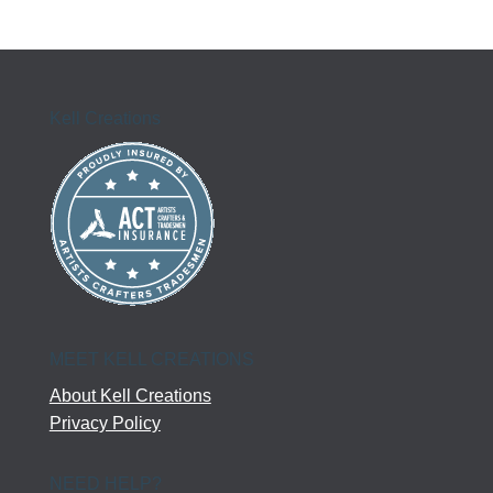
Kell Creations
MEET KELL CREATIONS
About Kell Creations
Privacy Policy
NEED HELP?