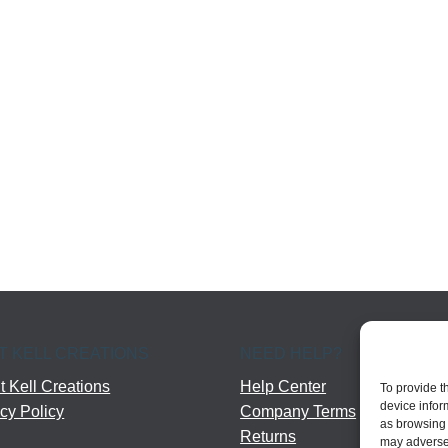
T KELL CREATIONS
NEED HELP?
 Kell Creations
Help Center
To provide t
device infor
cy Policy
Company Terms
as browsing 
Returns
may adversel