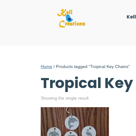
Kel
Home
/ Products tagged “Tropical Key Chains”
Tropical Key
Showing the single result