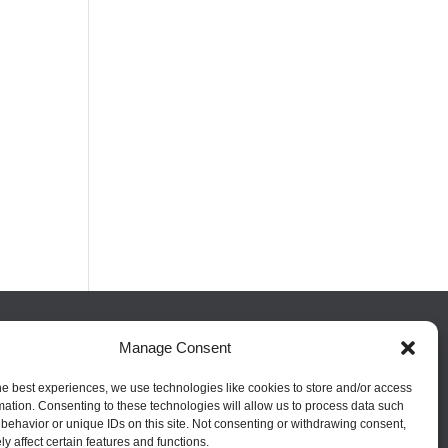
Manage Consent
FOLLOW US
he best experiences, we use technologies like cookies to store and/or access
mation. Consenting to these technologies will allow us to process data such
behavior or unique IDs on this site. Not consenting or withdrawing consent,
y affect certain features and functions.