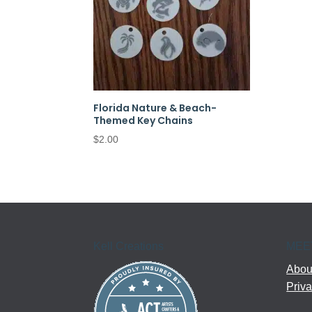
Florida Nature & Beach-
Themed Key Chains
$
2.00
Kell Creations
MEE
About
Priva