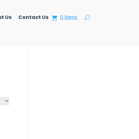
t Us
Contact Us
0 Items