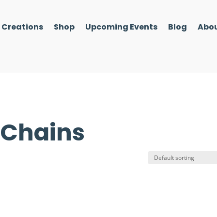
l Creations
Shop
Upcoming Events
Blog
Abou
 Chains