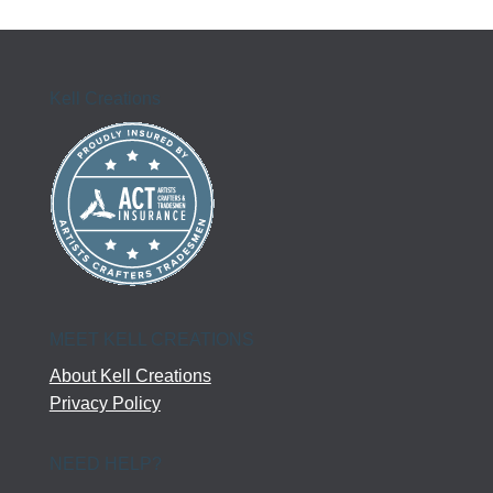
$61.50
through
$81.50
Kell Creations
MEET KELL CREATIONS
About Kell Creations
Privacy Policy
NEED HELP?