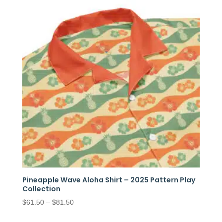
Pineapple Wave Aloha Shirt – 2025 Pattern Play
Collection
Price
$
61.50
–
$
81.50
range: