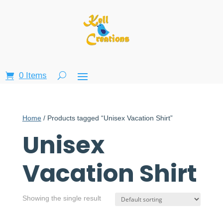
0 Items
Home
/ Products tagged “Unisex Vacation Shirt”
Unisex
Vacation Shirt
Showing the single result