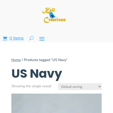
0 Items
Home
/ Products tagged “US Navy”
US Navy
Showing the single result