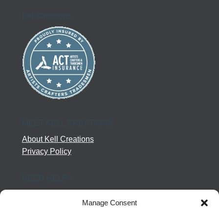
Kell Creations
MEET KELL CREATIONS
About Kell Creations
Privacy Policy
NEED HELP?
Help Center
Manage Consent
Company Terms
Returns