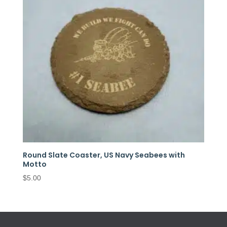
Round Slate Coaster, US Navy Seabees with
Motto
$
5.00