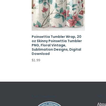
Poinsettia Tumbler Wrap, 20
oz Skinny Poinsettia Tumbler
PNG, Floral Vintage,
Sublimation Designs, Digital
Download
$
1.99
Kell Creations
MEE
About