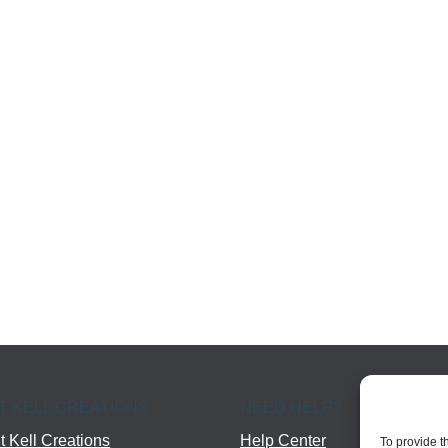
T KELL CREATIONS
NEED HELP?
 Kell Creations
Help Center
To provide t