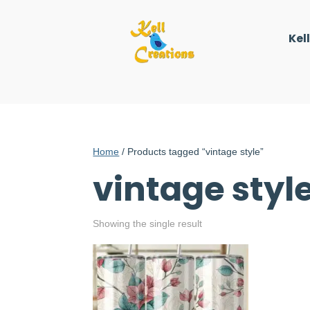
Kel
Home
/ Products tagged “vintage style”
vintage styl
Showing the single result