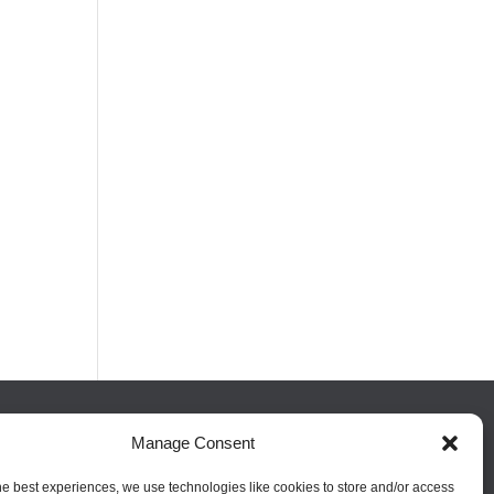
Manage Consent
FOLLOW US
he best experiences, we use technologies like cookies to store and/or access