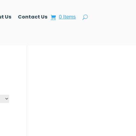
t Us
Contact Us
0 Items