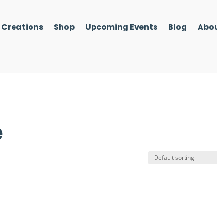
l Creations
Shop
Upcoming Events
Blog
Abou
e