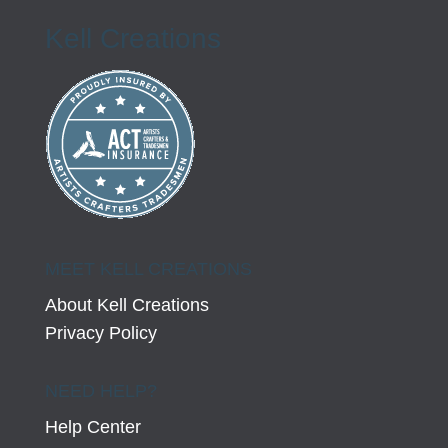
Kell Creations
MEET KELL CREATIONS
About Kell Creations
Privacy Policy
NEED HELP?
Help Center