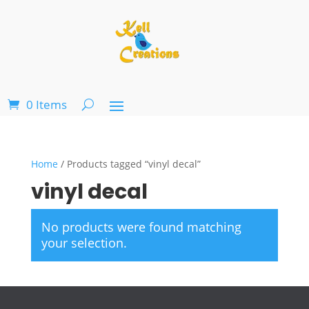
0 Items
Home
/ Products tagged “vinyl decal”
vinyl decal
No products were found matching
your selection.