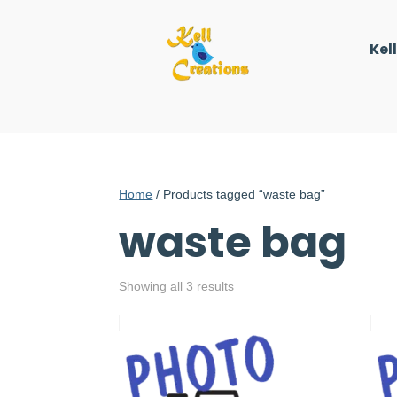
Kel
Home
/ Products tagged “waste bag”
waste bag
Showing all 3 results