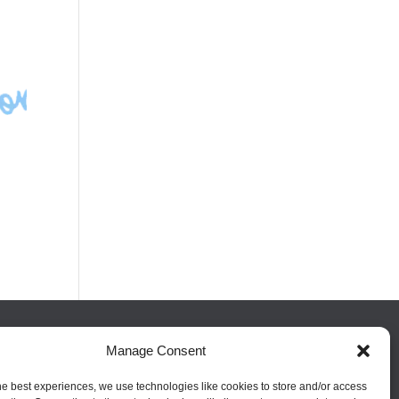
Manage Consent
FOLLOW US
he best experiences, we use technologies like cookies to store and/or access