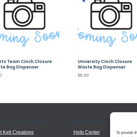
rts Team Cinch Closure
University Cinch Closure
te Bag Dispenser
Waste Bag Dispenser
0
$
8.00
T KELL CREATIONS
NEED HELP?
 Kell Creations
Help Center
To provide t