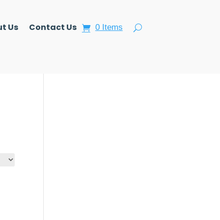
t Us
Contact Us
0 Items