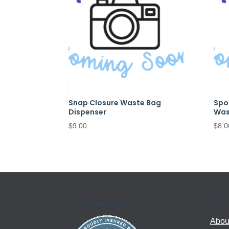
Snap Closure Waste Bag
Spo
Dispenser
Was
$
9.00
$
8.0
Kell Creations
MEE
About