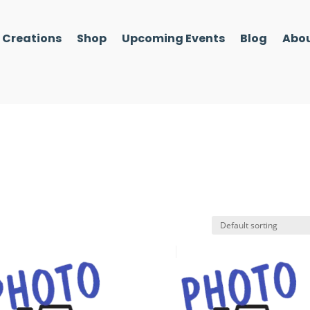
l Creations
Shop
Upcoming Events
Blog
Abou