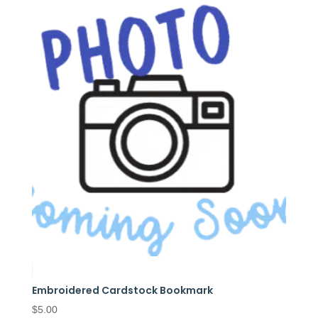
Embroidered Cardstock Bookmark
$
5.00