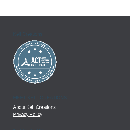
Kell Creations
MEET KELL CREATIONS
About Kell Creations
Privacy Policy