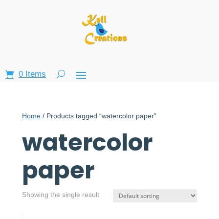
0 Items
Home
/ Products tagged “watercolor paper”
watercolor
paper
Showing the single result