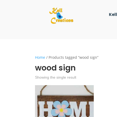
Kel
Home
/ Products tagged “wood sign”
wood sign
Showing the single result