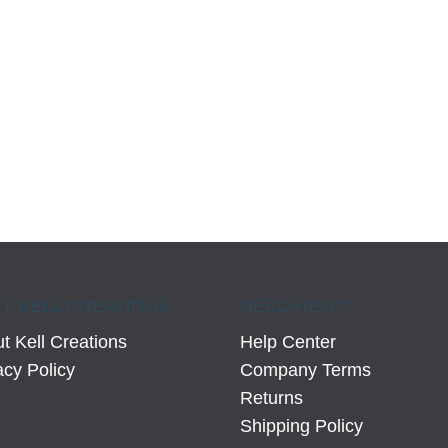
T KELL CREATIONS
NEED HELP?
t Kell Creations
Help Center
acy Policy
Company Terms
Returns
Shipping Policy