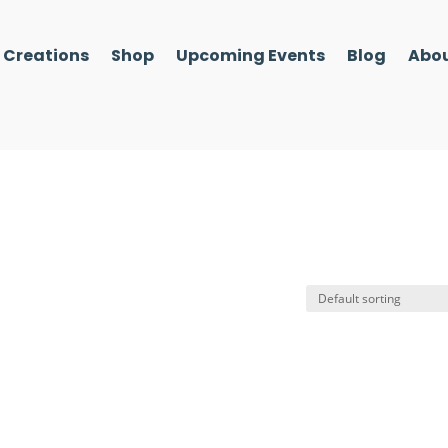
l Creations
Shop
Upcoming Events
Blog
Abou