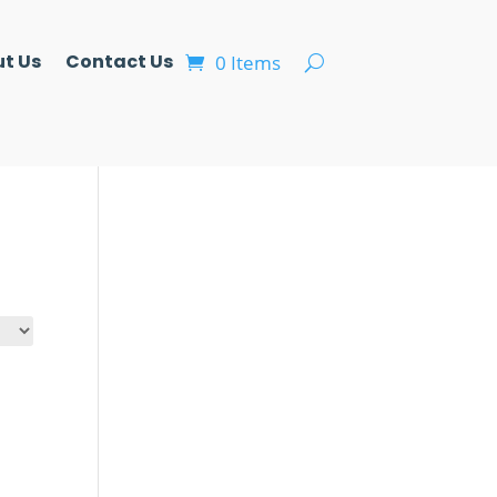
t Us
Contact Us
0 Items