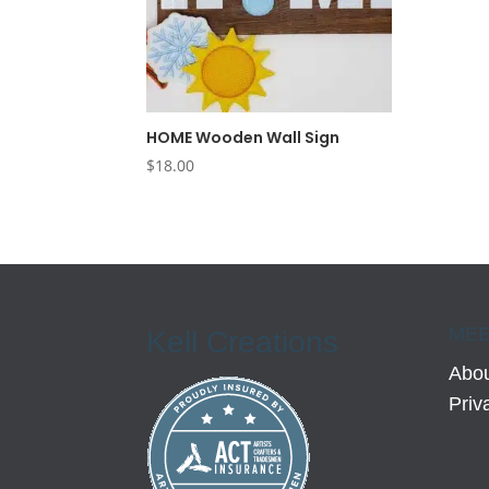
HOME Wooden Wall Sign
$
18.00
MEE
Kell Creations
Abou
Priv