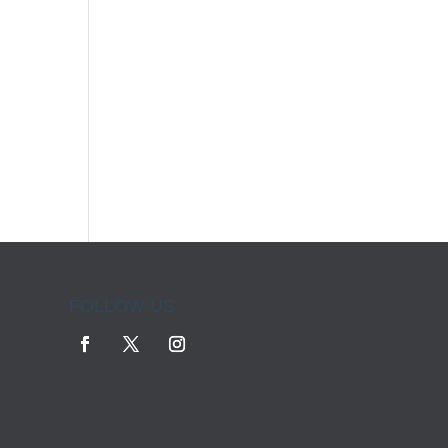
FOLLOW US