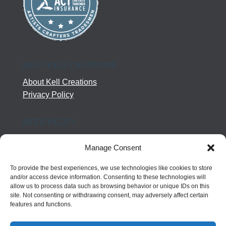
MEET KELL CREATIONS
About Kell Creations
Privacy Policy
NEED HELP?
Help Center
Manage Consent
Company Terms
Returns
To provide the best experiences, we use technologies like cookies to store
Shipping Policy
and/or access device information. Consenting to these technologies will
allow us to process data such as browsing behavior or unique IDs on this
Contact Us
site. Not consenting or withdrawing consent, may adversely affect certain
features and functions.
FOLLOW US