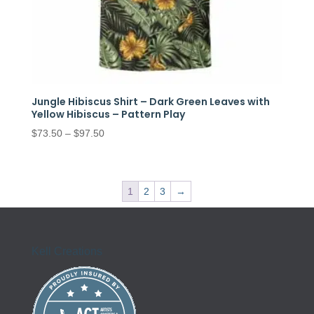
Jungle Hibiscus Shirt – Dark Green Leaves with
Yellow Hibiscus – Pattern Play
Price
$
73.50
–
$
97.50
range:
$73.50
through
1
2
3
→
$97.50
Kell Creations