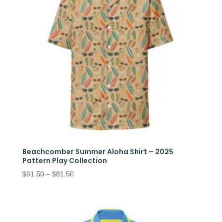
Beachcomber Summer Aloha Shirt – 2025
Pattern Play Collection
Price
$
61.50
–
$
81.50
range:
$61.50
through
$81.50