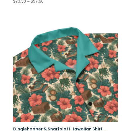
Price
$
73.50
–
$
97.50
range:
$73.50
through
$97.50
Dinglehopper & Snarfblatt Hawaiian Shirt –