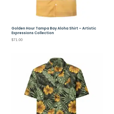
Golden Hour Tampa Bay Aloha Shirt – Artistic
Expressions Collection
$
71.00