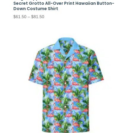
Secret Grotto All-Over Print Hawaiian Button-
Down Costume Shirt
Price
$
61.50
–
$
81.50
range:
$61.50
through
$81.50