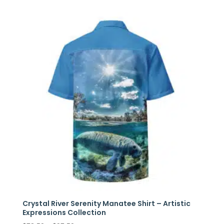
$86.00
through
$110.00
Crystal River Serenity Manatee Shirt – Artistic
Expressions Collection