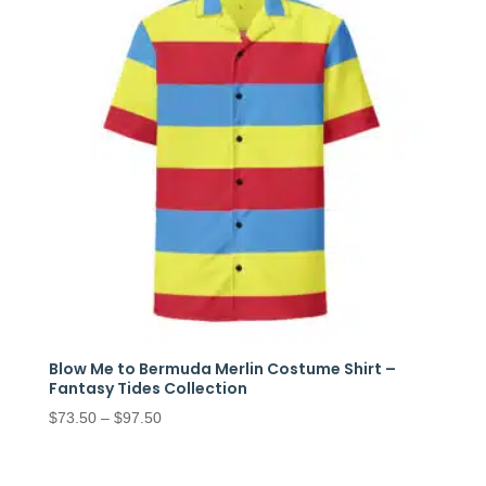
Blow Me to Bermuda Merlin Costume Shirt –
Fantasy Tides Collection
Price
$
73.50
–
$
97.50
range:
$73.50