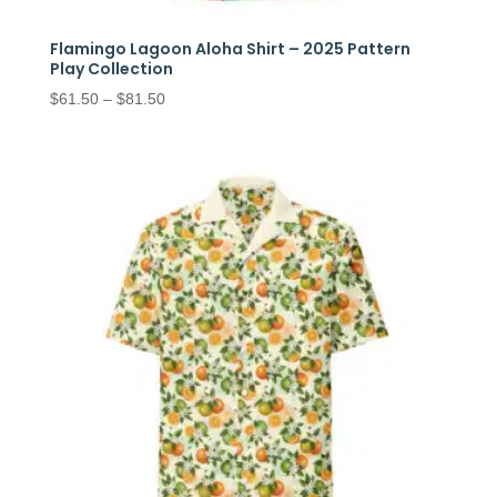
Flamingo Lagoon Aloha Shirt – 2025 Pattern
Play Collection
Price
$
61.50
–
$
81.50
range:
$61.50
through
$81.50