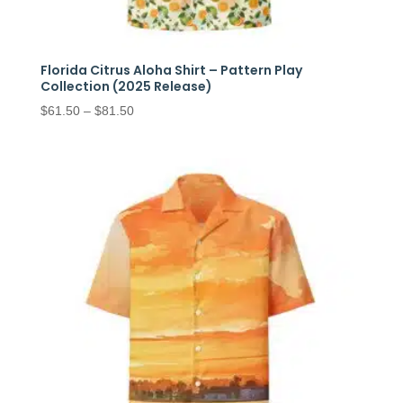
Florida Citrus Aloha Shirt – Pattern Play
Collection (2025 Release)
Price
$
61.50
–
$
81.50
range:
$61.50
through
$81.50