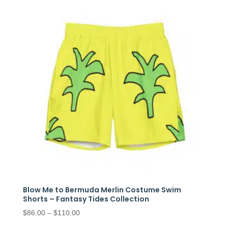
through
$97.50
Blow Me to Bermuda Merlin Costume Swim
Shorts – Fantasy Tides Collection
Price
$
86.00
–
$
110.00
range: