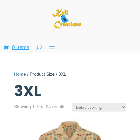
0 Items
Home
/ Product Size / 3XL
3XL
Showing 1–9 of 24 results