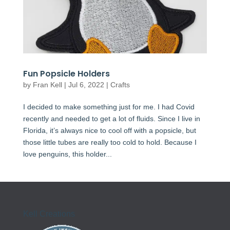
Fun Popsicle Holders
by
Fran Kell
|
Jul 6, 2022
|
Crafts
I decided to make something just for me. I had Covid
recently and needed to get a lot of fluids. Since I live in
Florida, it’s always nice to cool off with a popsicle, but
those little tubes are really too cold to hold. Because I
love penguins, this holder...
Kell Creations