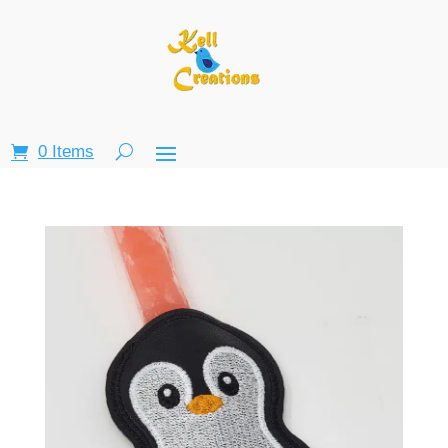
0 Items