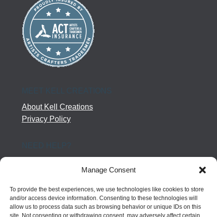
MEET KELL CREATIONS
About Kell Creations
Privacy Policy
NEED HELP?
Help Center
Manage Consent
Company Terms
Returns
To provide the best experiences, we use technologies like cookies to store
Shipping Policy
and/or access device information. Consenting to these technologies will
allow us to process data such as browsing behavior or unique IDs on this
Contact Us
site. Not consenting or withdrawing consent, may adversely affect certain