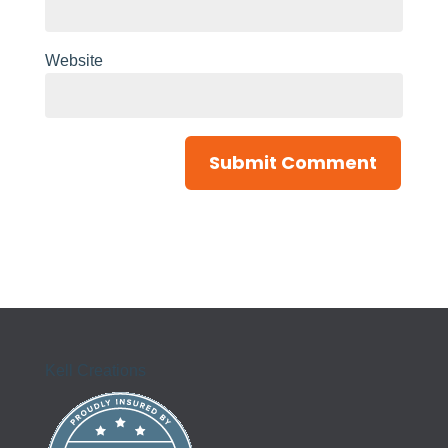
Website
Kell Creations