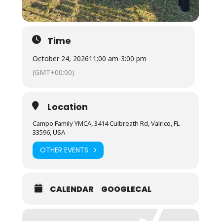
Time
October 24, 2026
11:00 am
-
3:00 pm
(GMT+00:00)
Location
Campo Family YMCA, 3414 Culbreath Rd, Valrico, FL
33596, USA
OTHER EVENTS
CALENDAR
GOOGLECAL