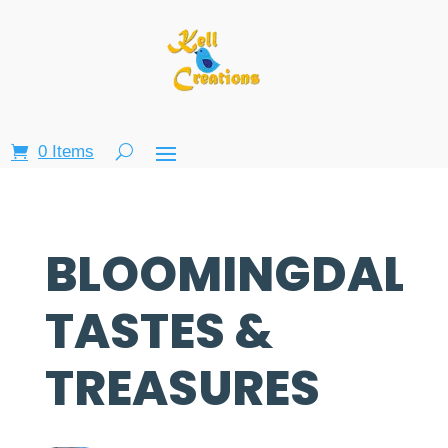
0 Items
BLOOMINGDALE
TASTES &
TREASURES