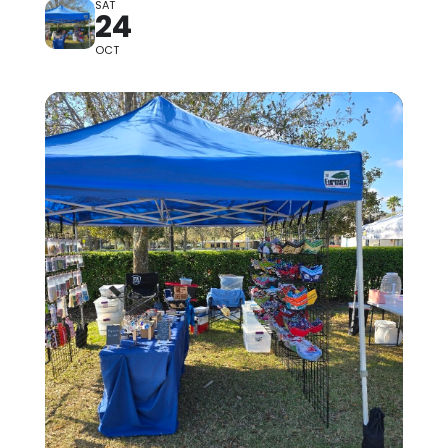
SAT
24
OCT