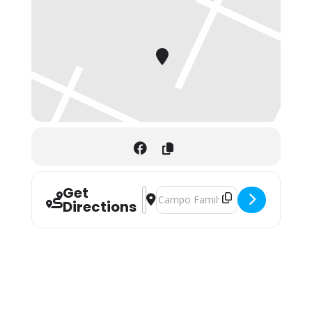
Get
Address - Bloomingdale Tastes & Trea
Destination Address - Bloomingdal
Directions