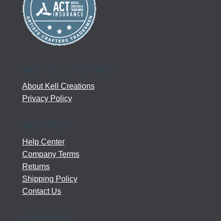
MEET KELL CREATIONS
About Kell Creations
Privacy Policy
NEED HELP?
Help Center
Company Terms
Returns
Shipping Policy
Contact Us
FOLLOW US