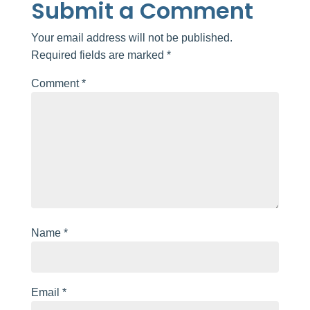
Submit a Comment
Your email address will not be published.
Required fields are marked
*
Comment
*
Name
*
Email
*