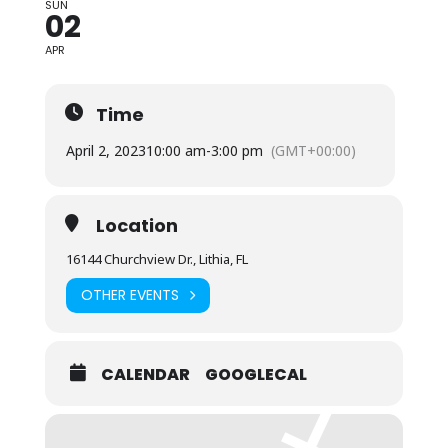
SUN
02
APR
Time
April 2, 2023
10:00 am
-
3:00 pm
(GMT+00:00)
Location
16144 Churchview Dr., Lithia, FL
OTHER EVENTS
CALENDAR
GOOGLECAL