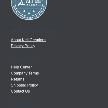
MEET KELL CREATIONS
About Kell Creations
Privacy Policy
NEED HELP?
Help Center
Company Terms
Returns
Shipping Policy
Contact Us
FOLLOW US