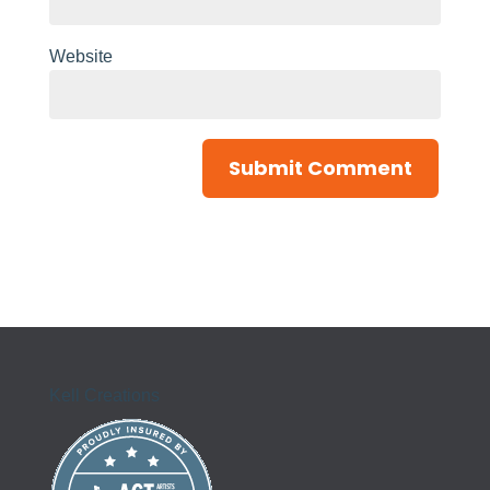
Website
Kell Creations