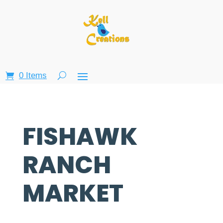
0 Items
FISHAWK
RANCH
MARKET