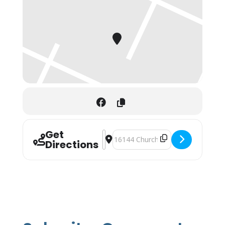
Get
Address - Fishawk Ranch Market []
Destination Address - Fishawk Ran
Directions