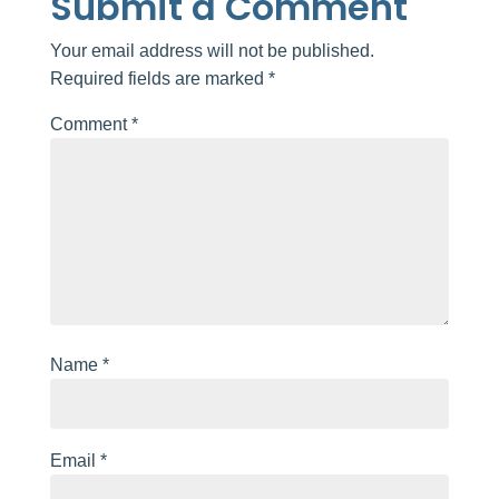
Submit a Comment
Your email address will not be published.
Required fields are marked
*
Comment
*
Name
*
Email
*